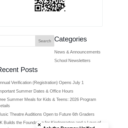
earch
Categories
or:
News & Announcements
School Newsletters
Recent Posts
nnual Verification (Registration) Opens July 1
mportant Summer Dates & Office Hours
ree Summer Meals for Kids & Teens: 2026 Program
etails
usic Theatre Auditions Open to Future 6th Graders
Close chatbot welcome bubble
K Builds the Foundation for Kindergarten and a Love of