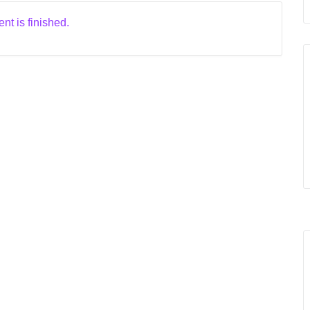
nt is finished.