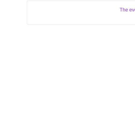
The eve