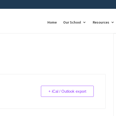
Home
Our School
Resources
+ iCal / Outlook export