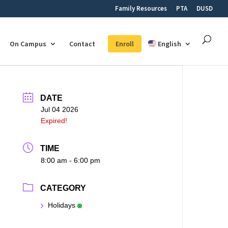
Family Resources
PTA
DUSD
On Campus
Contact
Enroll
English
DATE
Jul 04 2026
Expired!
TIME
8:00 am - 6:00 pm
CATEGORY
Holidays