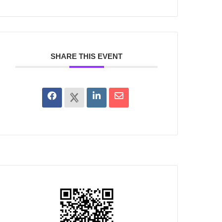
SHARE THIS EVENT