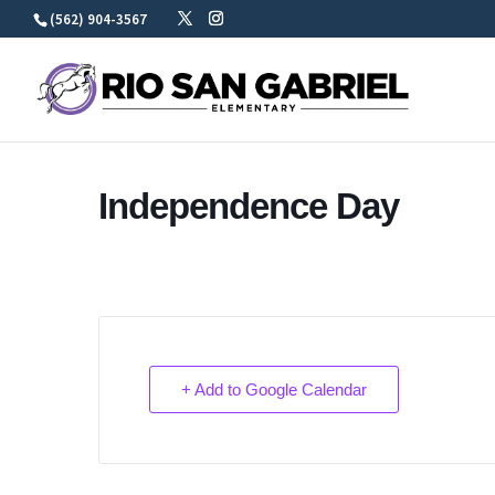
Skip
(562) 904-3567
to
content
Independence Day
+ Add to Google Calendar