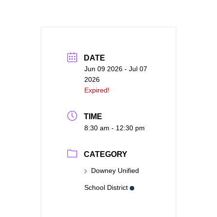
DATE
Jun 09 2026
- Jul 07
2026
Expired!
TIME
8:30 am - 12:30 pm
CATEGORY
Downey Unified
School District