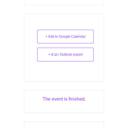
+ Add to Google Calendar
+ iCal / Outlook export
The event is finished.