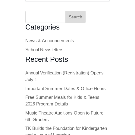
Search
for:
Categories
News & Announcements
School Newsletters
Recent Posts
Annual Verification (Registration) Opens
July 1
Important Summer Dates & Office Hours
Free Summer Meals for Kids & Teens:
2026 Program Details
Music Theatre Auditions Open to Future
6th Graders
TK Builds the Foundation for Kindergarten
and a Love of Learning