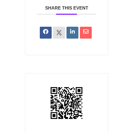
SHARE THIS EVENT