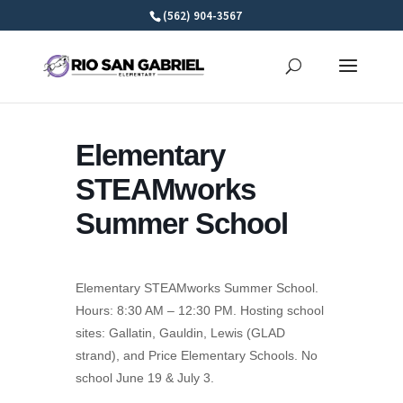
Skip
(562) 904-3567
to
content
Elementary
STEAMworks
Summer School
Elementary STEAMworks Summer School.
Hours: 8:30 AM – 12:30 PM. Hosting school
sites: Gallatin, Gauldin, Lewis (GLAD
strand), and Price Elementary Schools. No
school June 19 & July 3.