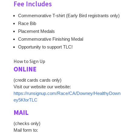
Fee Includes
Commemorative T-shirt (Early Bird registrants only)
Race Bib
Placement Medals
Commemorative Finishing Medal
Opportunity to support TLC!
How to Sign Up
ONLINE
(credit cards cards only)
Visit our website our website:
https://runsignup.com/Race/CA/Downey/HealthyDown
ey5KforTLC
MAIL
(checks only)
Mail form to: