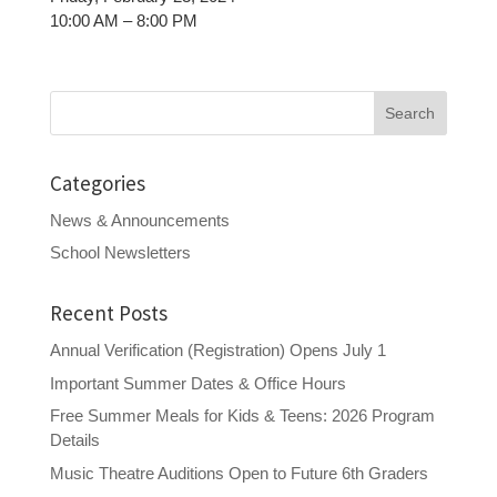
10:00 AM – 8:00 PM
Search
for:
Categories
News & Announcements
School Newsletters
Recent Posts
Annual Verification (Registration) Opens July 1
Important Summer Dates & Office Hours
Free Summer Meals for Kids & Teens: 2026 Program
Details
Music Theatre Auditions Open to Future 6th Graders