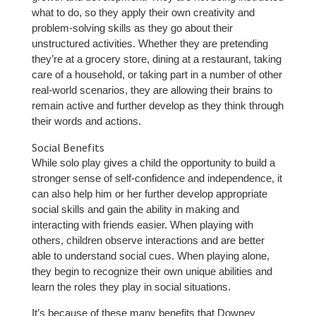
what to do, so they apply their own creativity and
problem-solving skills as they go about their
unstructured activities. Whether they are pretending
they’re at a grocery store, dining at a restaurant, taking
care of a household, or taking part in a number of other
real-world scenarios, they are allowing their brains to
remain active and further develop as they think through
their words and actions.
Social Benefits
While solo play gives a child the opportunity to build a
stronger sense of self-confidence and independence, it
can also help him or her further develop appropriate
social skills and gain the ability in making and
interacting with friends easier. When playing with
others, children observe interactions and are better
able to understand social cues. When playing alone,
they begin to recognize their own unique abilities and
learn the roles they play in social situations.
It’s because of these many benefits that Downey