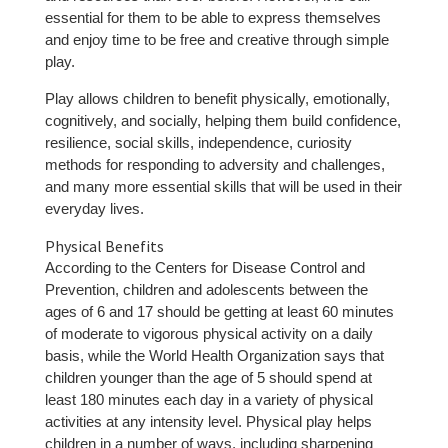
essential for them to be able to express themselves
and enjoy time to be free and creative through simple
play.
Play allows children to benefit physically, emotionally,
cognitively, and socially, helping them build confidence,
resilience, social skills, independence, curiosity
methods for responding to adversity and challenges,
and many more essential skills that will be used in their
everyday lives.
Physical Benefits
According to the Centers for Disease Control and
Prevention, children and adolescents between the
ages of 6 and 17 should be getting at least 60 minutes
of moderate to vigorous physical activity on a daily
basis, while the World Health Organization says that
children younger than the age of 5 should spend at
least 180 minutes each day in a variety of physical
activities at any intensity level. Physical play helps
children in a number of ways, including sharpening