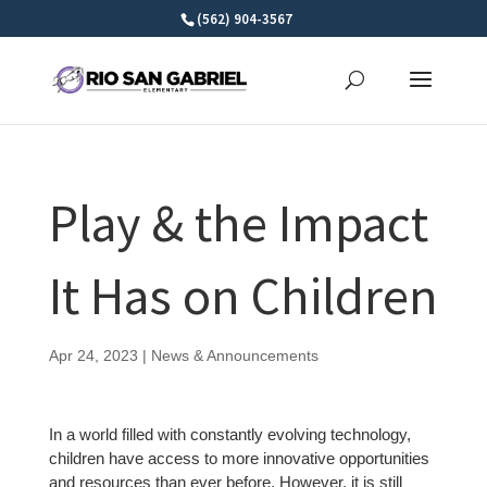
Skip
(562) 904-3567
to
content
Play & the Impact
It Has on Children
Apr 24, 2023
|
News & Announcements
In a world filled with constantly evolving technology,
children have access to more innovative opportunities
and resources than ever before. However, it is still