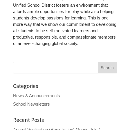
Unified School District fosters an environment that
affords ample opportunities for play while also helping
students develop passions for learning. This is one
more way that we show our commitment to developing
all students to be self-motivated learners and
productive, responsible, and compassionate members
of an ever-changing global society.
Search
for:
Categories
News & Announcements
School Newsletters
Recent Posts
Annual Verification (Registration) Opens July 1