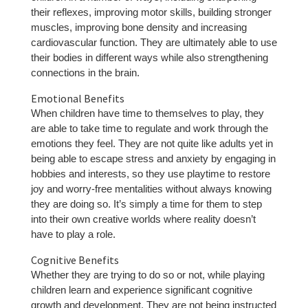
their reflexes, improving motor skills, building stronger
muscles, improving bone density and increasing
cardiovascular function. They are ultimately able to use
their bodies in different ways while also strengthening
connections in the brain.
Emotional Benefits
When children have time to themselves to play, they
are able to take time to regulate and work through the
emotions they feel. They are not quite like adults yet in
being able to escape stress and anxiety by engaging in
hobbies and interests, so they use playtime to restore
joy and worry-free mentalities without always knowing
they are doing so. It’s simply a time for them to step
into their own creative worlds where reality doesn’t
have to play a role.
Cognitive Benefits
Whether they are trying to do so or not, while playing
children learn and experience significant cognitive
growth and development. They are not being instructed