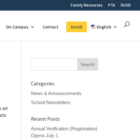
Family Resources
PTA
DUSD
On Campus
Contact
Enroll
English
Search
for:
Categories
News & Announcements
School Newsletters
 art
arts
Recent Posts
Annual Verification (Registration)
Opens July 1