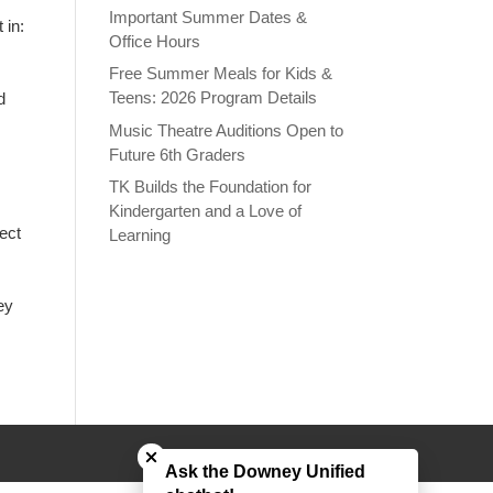
Important Summer Dates &
 in:
Office Hours
Free Summer Meals for Kids &
Teens: 2026 Program Details
d
Music Theatre Auditions Open to
Future 6th Graders
TK Builds the Foundation for
Kindergarten and a Love of
ect
Learning
ey
Close chatbot welcome bubble
Ask the Downey Unified