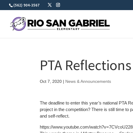
Skip
(562) 904-3567
to
content
PTA Reflections
Oct 7, 2020
|
News & Announcements
The deadline to enter this year’s national PTA Re
project in the competition? There is still time to 
and self-reflect.
https://www.youtube.com/watch?v=7CVcoU22