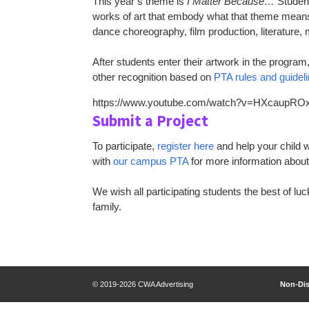
This year’s theme is
I Matter Because…
Student
works of art that embody what that theme means 
dance choreography, film production, literature,
After students enter their artwork in the program
other recognition based on
PTA rules and guidel
https://www.youtube.com/watch?v=HXcaupR
Submit a Project
To participate,
register here
and help your child w
with
our campus PTA
for more information abou
We wish all participating students the best of lu
family.
© 2019-2026 CWA Advertising
Non-Dis