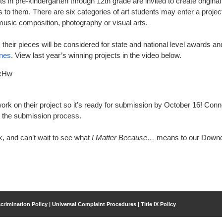
s in pre-kindergarten through 12th grade are invited to create original
to them. There are six categories of art students may enter a project
 music composition, photography or visual arts.
, their pieces will be considered for state and national level awards an
ines
. View last year’s winning projects in the video below.
OxHw
ork on their project so it’s ready for submission by October 16! Conn
t the submission process.
ck, and can’t wait to see what
I Matter Because…
means to our Down
crimination Policy | Universal Complaint Procedures | Title IX Policy