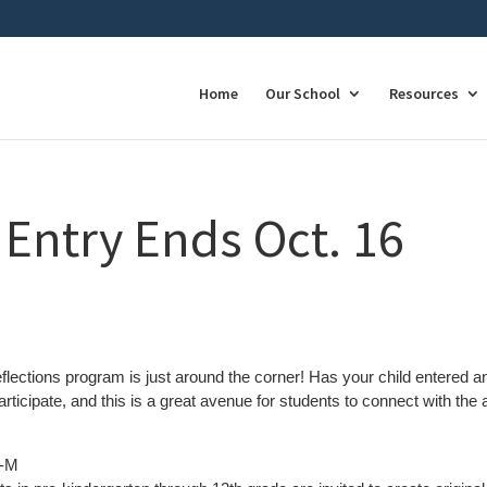
Home
Our School
Resources
 Entry Ends Oct. 16
flections program is just around the corner! Has your child entered an
participate, and this is a great avenue for students to connect with the 
8-M