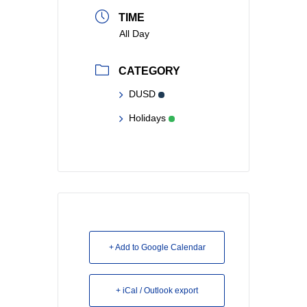
TIME
All Day
CATEGORY
DUSD
Holidays
+ Add to Google Calendar
+ iCal / Outlook export