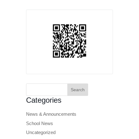
Search
for:
Categories
News & Announcements
School News
Uncategorized