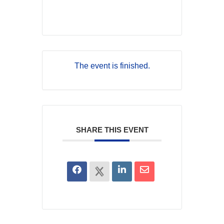
The event is finished.
SHARE THIS EVENT