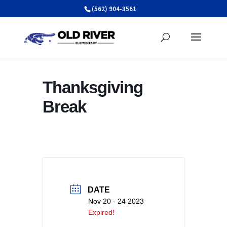
Skip
(562) 904-3561
to
content
Thanksgiving
Break
DATE
Nov 20 - 24 2023
Expired!