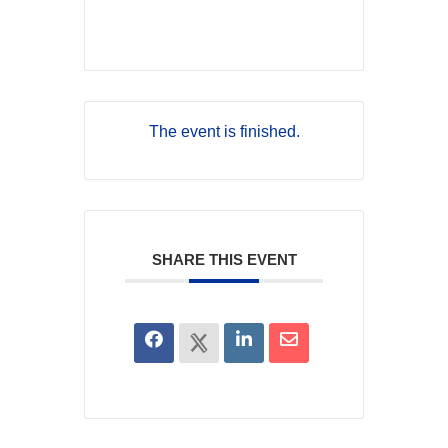
The event is finished.
SHARE THIS EVENT