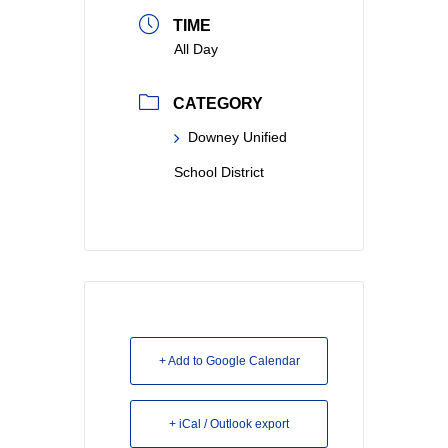
TIME
All Day
CATEGORY
Downey Unified
School District
+ Add to Google Calendar
+ iCal / Outlook export