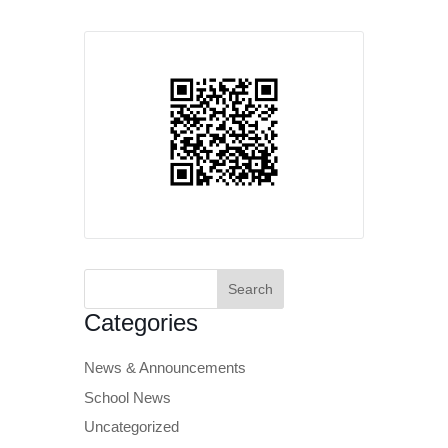
Search
for:
Categories
News & Announcements
School News
Uncategorized