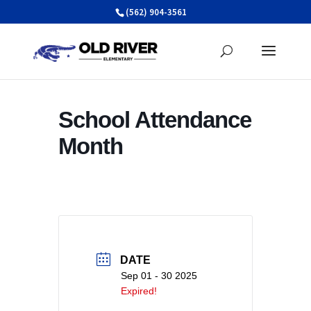
Skip
(562) 904-3561
to
content
School Attendance
Month
DATE
Sep 01 - 30 2025
Expired!