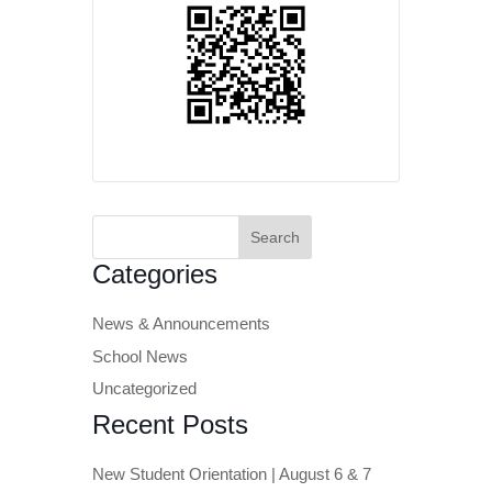
Search
for:
Categories
News & Announcements
School News
Uncategorized
Recent Posts
New Student Orientation | August 6 & 7