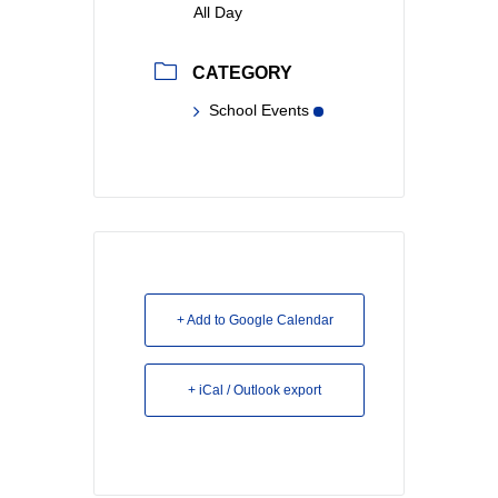
All Day
CATEGORY
School Events
+ Add to Google Calendar
+ iCal / Outlook export