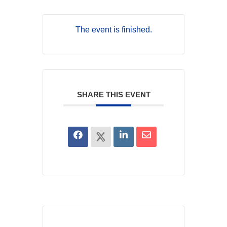
The event is finished.
SHARE THIS EVENT