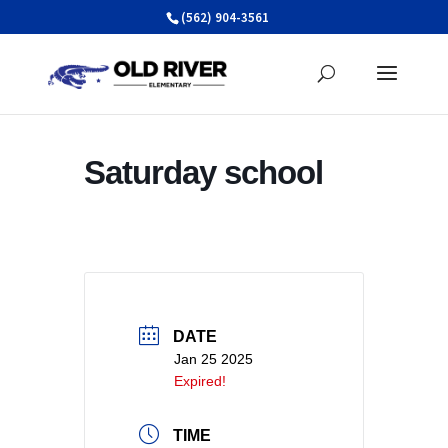
Skip
(562) 904-3561
to
content
Saturday school
DATE
Jan 25 2025
Expired!
TIME