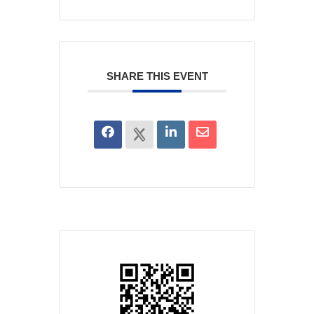
SHARE THIS EVENT