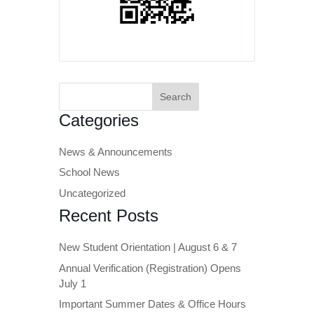
Search
for:
Categories
News & Announcements
School News
Uncategorized
Recent Posts
New Student Orientation | August 6 & 7
Annual Verification (Registration) Opens
July 1
Important Summer Dates & Office Hours