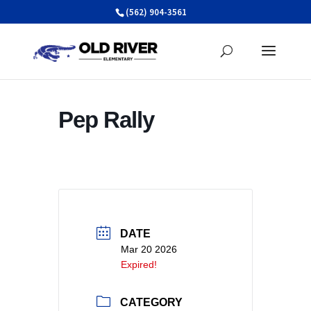
Skip
(562) 904-3561
to
content
Pep Rally
DATE
Mar 20 2026
Expired!
CATEGORY