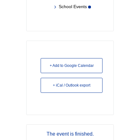
School Events
+ Add to Google Calendar
+ iCal / Outlook export
The event is finished.