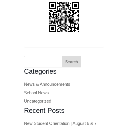
Search
for:
Categories
News & Announcements
School News
Uncategorized
Recent Posts
New Student Orientation | August 6 & 7