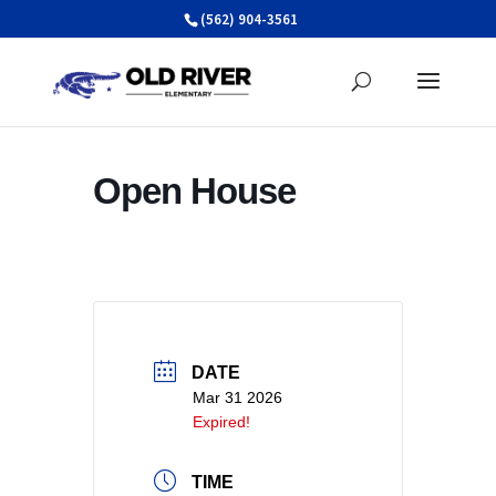
Skip
(562) 904-3561
to
content
Open House
DATE
Mar 31 2026
Expired!
TIME