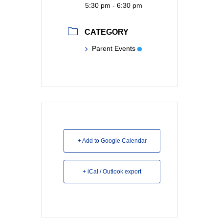
5:30 pm - 6:30 pm
CATEGORY
Parent Events
+ Add to Google Calendar
+ iCal / Outlook export