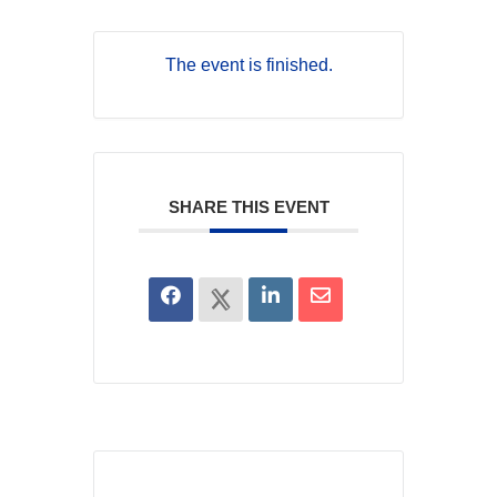
The event is finished.
SHARE THIS EVENT