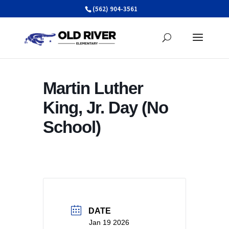
Skip
(562) 904-3561
to
content
Martin Luther
King, Jr. Day (No
School)
DATE
Jan 19 2026