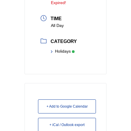
Expired!
TIME
All Day
CATEGORY
Holidays
+ Add to Google Calendar
+ iCal / Outlook export