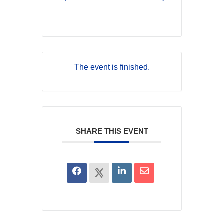
The event is finished.
SHARE THIS EVENT