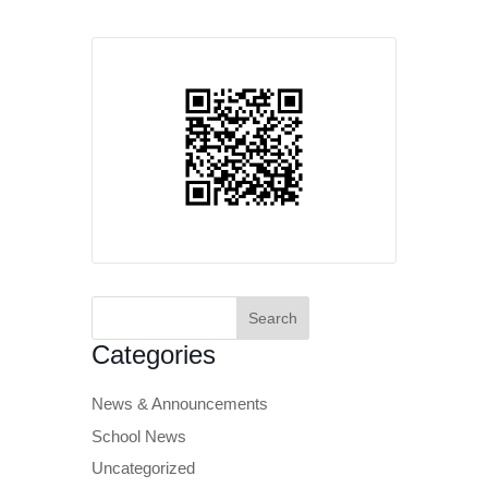
Search
for:
Categories
News & Announcements
School News
Uncategorized