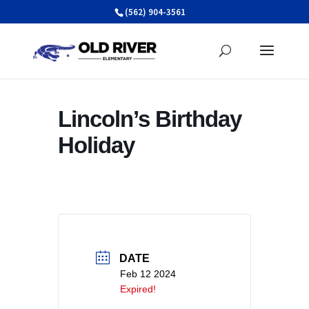
Skip
(562) 904-3561
to
content
Lincoln’s Birthday
Holiday
DATE
Feb 12 2024
Expired!