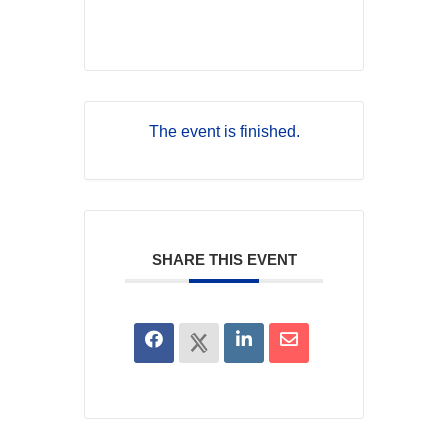
The event is finished.
SHARE THIS EVENT