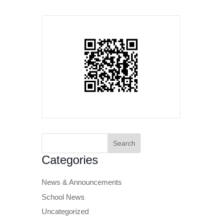
Search
for:
Categories
News & Announcements
School News
Uncategorized