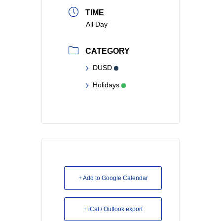
TIME
All Day
CATEGORY
DUSD
Holidays
+ Add to Google Calendar
+ iCal / Outlook export