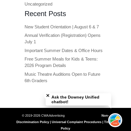
Uncategorized
Recent Posts
New Student Orientation | August 6 & 7
Annual Verification (Registration) Opens
July 1
Important Summer Dates & Office Hours
Free Summer Meals for Kids & Teens:
2026 Program Details
Music Theatre Auditions Open to Future
6th Graders
Close chatbot welcome bubble
Ask the Downey Unified
chatbot!
© 2019-2026 CWA Advertising
Non-
Discrimination Policy | Universal Complaint Procedures | Title IX
Policy