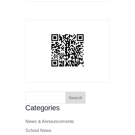
Search
for:
Categories
News & Announcements
School News