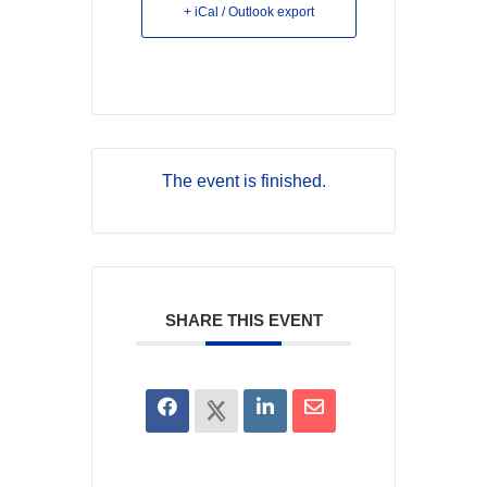
+ iCal / Outlook export
The event is finished.
SHARE THIS EVENT