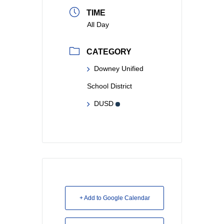
TIME
All Day
CATEGORY
Downey Unified
School District
DUSD
+ Add to Google Calendar