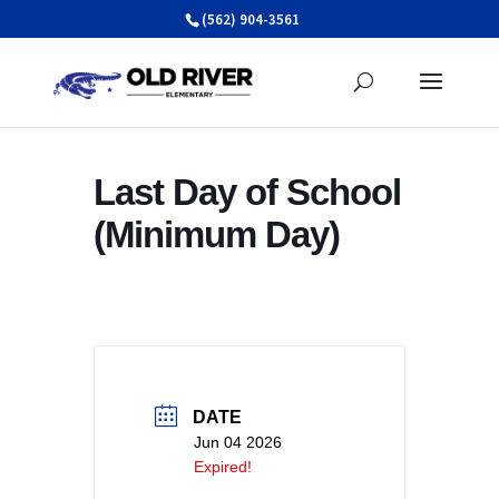
Skip
(562) 904-3561
to
content
Last Day of School
(Minimum Day)
DATE
Jun 04 2026
Expired!