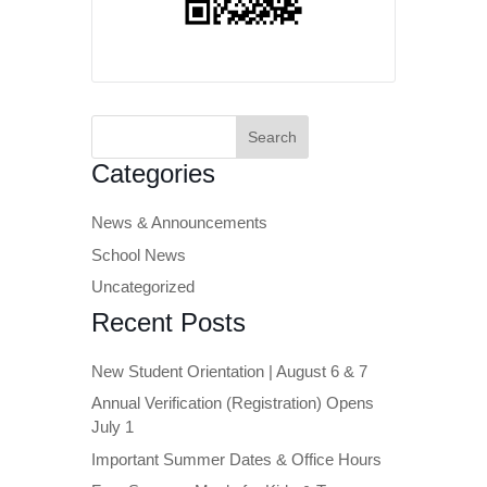
Search
for:
Categories
News & Announcements
School News
Uncategorized
Recent Posts
New Student Orientation | August 6 & 7
Annual Verification (Registration) Opens
July 1
Important Summer Dates & Office Hours