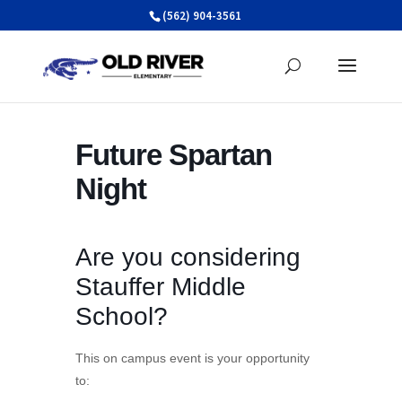
Skip
(562) 904-3561
to
content
Future Spartan
Night
Are you considering
Stauffer Middle
School?
This on campus event is your opportunity
to: