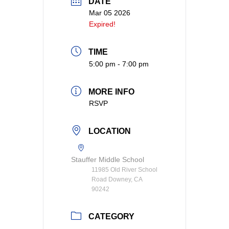
DATE
Mar 05 2026
Expired!
TIME
5:00 pm - 7:00 pm
MORE INFO
RSVP
LOCATION
Stauffer Middle School
11985 Old River School
Road Downey, CA
90242
CATEGORY