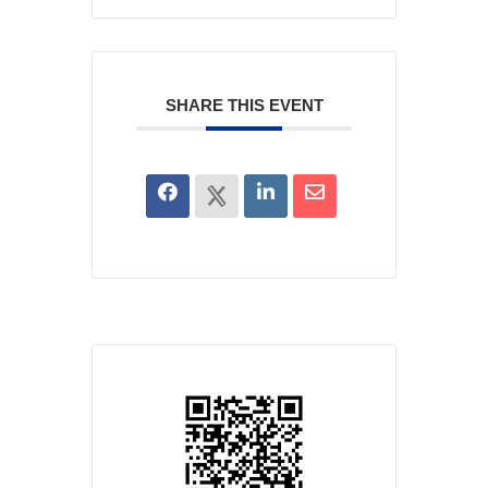
SHARE THIS EVENT