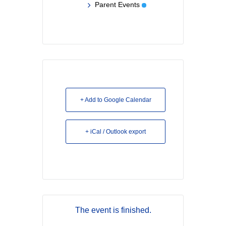
Parent Events
+ Add to Google Calendar
+ iCal / Outlook export
The event is finished.