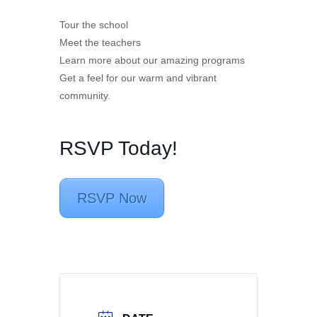
Tour the school
Meet the teachers
Learn more about our amazing programs
Get a feel for our warm and vibrant
community.
RSVP Today!
RSVP Now