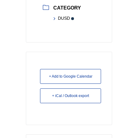
CATEGORY
DUSD
+ Add to Google Calendar
+ iCal / Outlook export