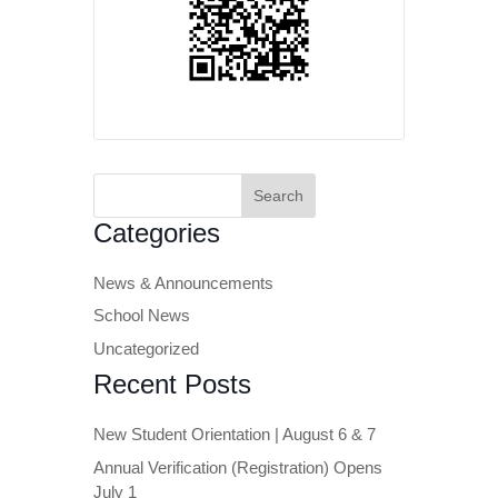
Search
for:
Categories
News & Announcements
School News
Uncategorized
Recent Posts
New Student Orientation | August 6 & 7
Annual Verification (Registration) Opens
July 1