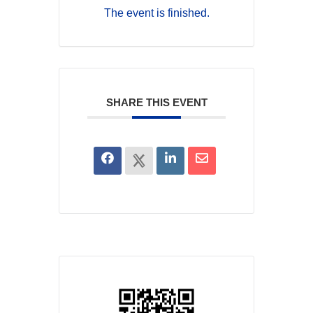
The event is finished.
SHARE THIS EVENT