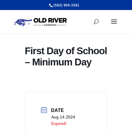
Skip
(562) 904-3561
to
content
First Day of School
– Minimum Day
DATE
Aug 14 2024
Expired!