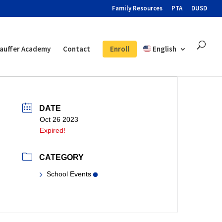
Family Resources
PTA
DUSD
auffer Academy
Contact
Enroll
English
DATE
Oct 26 2023
Expired!
CATEGORY
School Events