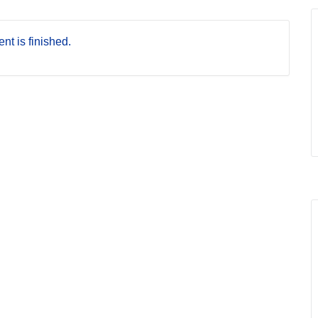
nt is finished.