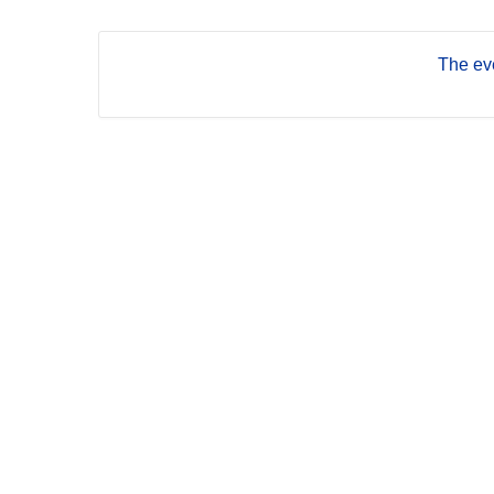
The eve