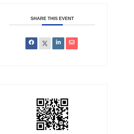
SHARE THIS EVENT