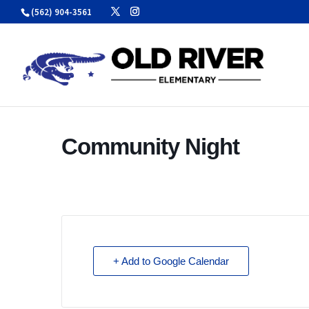
Skip
(562) 904-3561
to
content
Community Night
+ Add to Google Calendar