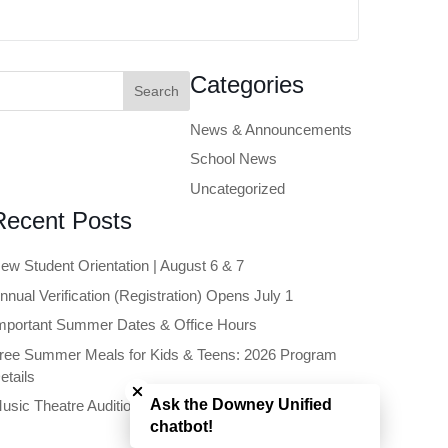
earch
Categories
or:
News & Announcements
School News
Uncategorized
Recent Posts
ew Student Orientation | August 6 & 7
nnual Verification (Registration) Opens July 1
mportant Summer Dates & Office Hours
ree Summer Meals for Kids & Teens: 2026 Program
Close chatbot welcome bubble
etails
Ask the Downey Unified
usic Theatre Auditions Open to Future 6th Graders
chatbot!