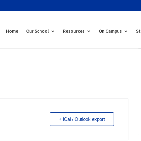
Home
Our School
Resources
On Campus
St
+ iCal / Outlook export