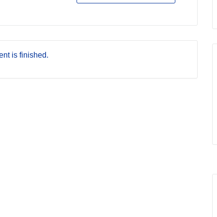
nt is finished.