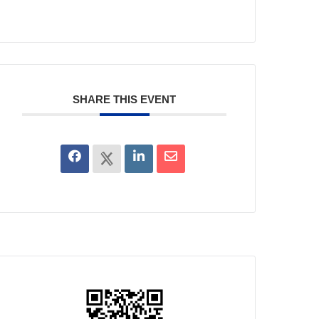
SHARE THIS EVENT