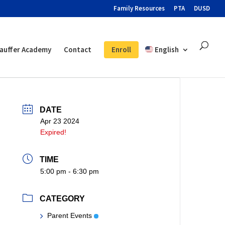
Family Resources
PTA
DUSD
auffer Academy
Contact
Enroll
English
DATE
Apr 23 2024
Expired!
TIME
5:00 pm - 6:30 pm
CATEGORY
Parent Events