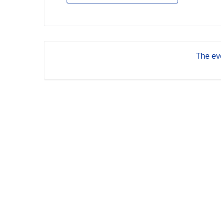
The eve