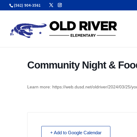
Skip
(562) 904-3561
to
content
Community Night & Food
Learn more: https://web.dusd.net/oldriver/2024/03/25/you
+ Add to Google Calendar