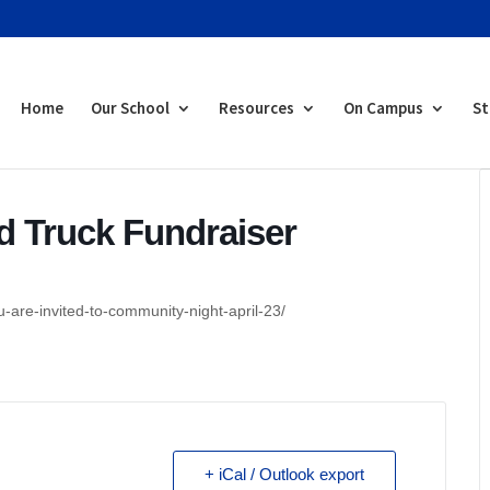
Home
Our School
Resources
On Campus
St
 Truck Fundraiser
-are-invited-to-community-night-april-23/
+ iCal / Outlook export