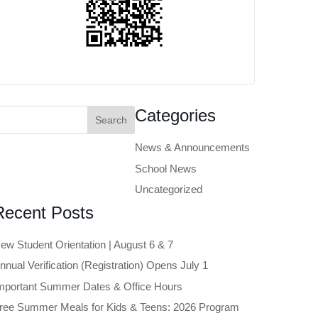
earch
Categories
or:
News & Announcements
School News
Uncategorized
Recent Posts
ew Student Orientation | August 6 & 7
nnual Verification (Registration) Opens July 1
mportant Summer Dates & Office Hours
ree Summer Meals for Kids & Teens: 2026 Program
Close chatbot welcome bubble