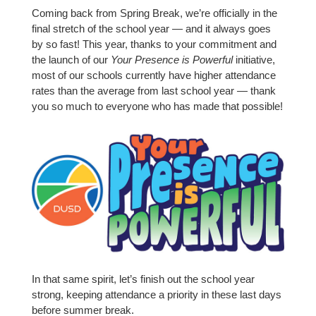
Coming back from Spring Break, we’re officially in the
final stretch of the school year — and it always goes
by so fast! This year, thanks to your commitment and
the launch of our
Your Presence is Powerful
initiative,
most of our schools currently have higher attendance
rates than the average from last school year — thank
you so much to everyone who has made that possible!
In that same spirit, let’s finish out the school year
strong, keeping attendance a priority in these last days
before summer break.