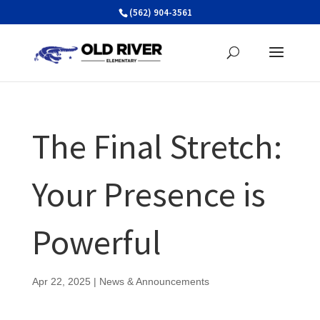
Skip
(562) 904-3561
to
content
The Final Stretch:
Your Presence is
Powerful
Apr 22, 2025
|
News & Announcements