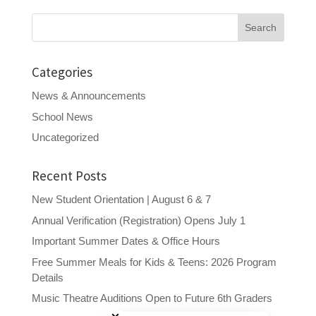
Search
for:
Categories
News & Announcements
School News
Uncategorized
Recent Posts
New Student Orientation | August 6 & 7
Annual Verification (Registration) Opens July 1
Important Summer Dates & Office Hours
Free Summer Meals for Kids & Teens: 2026 Program
Details
Close chatbot welcome bubble
Music Theatre Auditions Open to Future 6th Graders