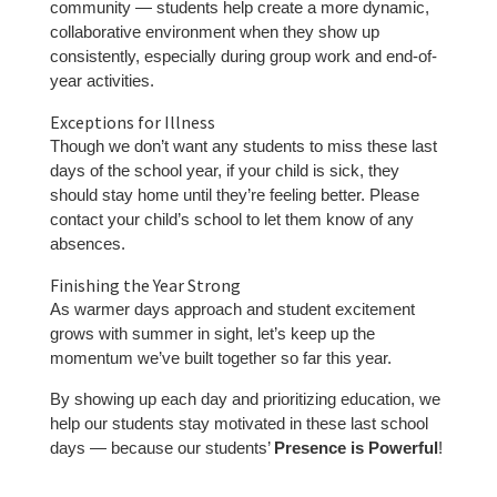
community — students help create a more dynamic,
collaborative environment when they show up
consistently, especially during group work and end-of-
year activities.
Exceptions for Illness
Though we don’t want any students to miss these last
days of the school year, if your child is sick, they
should stay home until they’re feeling better. Please
contact your child’s school to let them know of any
absences.
Finishing the Year Strong
As warmer days approach and student excitement
grows with summer in sight, let’s keep up the
momentum we’ve built together so far this year.
By showing up each day and prioritizing education, we
help our students stay motivated in these last school
days — because our students’
Presence is Powerful
!