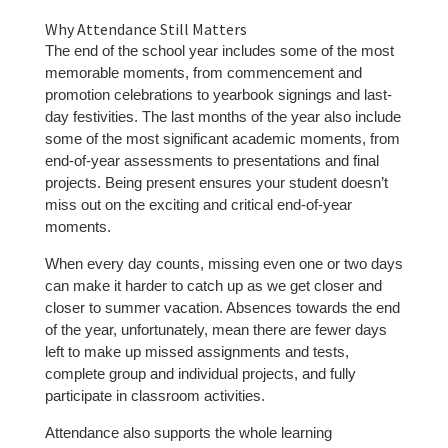
Why Attendance Still Matters
The end of the school year includes some of the most
memorable moments, from commencement and
promotion celebrations to yearbook signings and last-
day festivities. The last months of the year also include
some of the most significant academic moments, from
end-of-year assessments to presentations and final
projects. Being present ensures your student doesn’t
miss out on the exciting and critical end-of-year
moments.
When every day counts, missing even one or two days
can make it harder to catch up as we get closer and
closer to summer vacation. Absences towards the end
of the year, unfortunately, mean there are fewer days
left to make up missed assignments and tests,
complete group and individual projects, and fully
participate in classroom activities.
Attendance also supports the whole learning