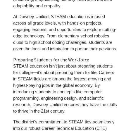
adaptability and empathy.
At Downey Unified, STEAM education is infused
across all grade levels, with hands-on projects,
engaging lessons, and opportunities to explore cutting-
edge technology. From elementary school robotics
clubs to high school coding challenges, students are
given the tools and inspiration to pursue their passions.
Preparing Students for the Workforce
STEAM education isn’t just about preparing students
for college—it’s about preparing them for life. Careers
in STEAM fields are among the fastest-growing and
highest-paying jobs in the global economy. By
introducing students to concepts like computer
programming, engineering design, and scientific
research, Downey Unified ensures they have the skills
to thrive in the 21st century.
The district’s commitment to STEAM ties seamlessly
into our robust Career Technical Education (CTE)