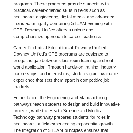
programs. These programs provide students with
practical, career-oriented skills in fields such as
healthcare, engineering, digital media, and advanced
manufacturing. By combining STEAM learning with
CTE, Downey Unified offers a unique and
comprehensive approach to career readiness.
Career Technical Education at Downey Unified
Downey Unified’s CTE programs are designed to
bridge the gap between classroom learning and real-
world application. Through hands-on training, industry
partnerships, and internships, students gain invaluable
experience that sets them apart in competitive job
markets.
For instance, the Engineering and Manufacturing
pathways teach students to design and build innovative
projects, while the Health Science and Medical
Technology pathway prepares students for roles in
healthcare—a field experiencing exponential growth.
The integration of STEAM principles ensures that