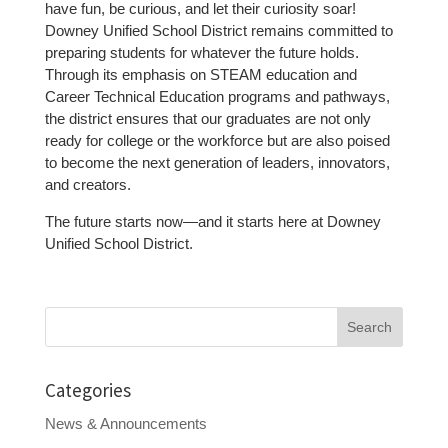
have fun, be curious, and let their curiosity soar!
Downey Unified School District remains committed to
preparing students for whatever the future holds.
Through its emphasis on STEAM education and
Career Technical Education programs and pathways,
the district ensures that our graduates are not only
ready for college or the workforce but are also poised
to become the next generation of leaders, innovators,
and creators.
The future starts now—and it starts here at Downey
Unified School District.
Search
for:
Categories
News & Announcements