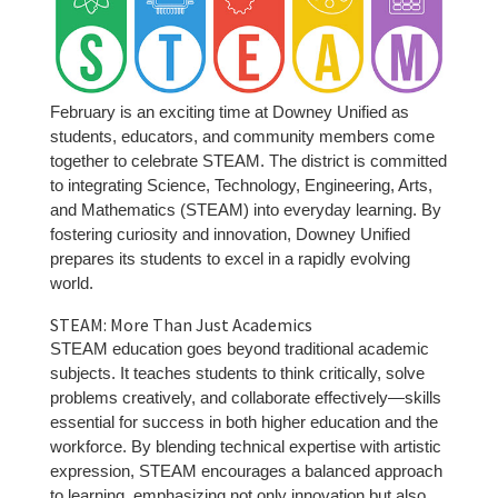
February is an exciting time at Downey Unified as
students, educators, and community members come
together to celebrate STEAM. The district is committed
to integrating Science, Technology, Engineering, Arts,
and Mathematics (STEAM) into everyday learning. By
fostering curiosity and innovation, Downey Unified
prepares its students to excel in a rapidly evolving
world.
STEAM: More Than Just Academics
STEAM education goes beyond traditional academic
subjects. It teaches students to think critically, solve
problems creatively, and collaborate effectively—skills
essential for success in both higher education and the
workforce. By blending technical expertise with artistic
expression, STEAM encourages a balanced approach
to learning, emphasizing not only innovation but also