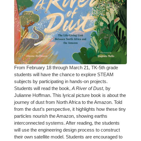
From February 18 through March 21, TK-5th grade
students will have the chance to explore STEAM
subjects by participating in hands-on projects.
Students will read the book,
A River of Dust
, by
Julianne Hoffman. This lyrical picture book is about the
journey of dust from North Africa to the Amazon. Told
from the dust’s perspective, it highlights how these tiny
particles nourish the Amazon, showing earths
interconnected systems. After reading, the students
will use the engineering design process to construct
their own satellite model. Students are encouraged to