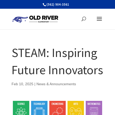
Skip
(562) 904-3561
to
content
STEAM: Inspiring
Future Innovators
Feb 10, 2025
|
News & Announcements