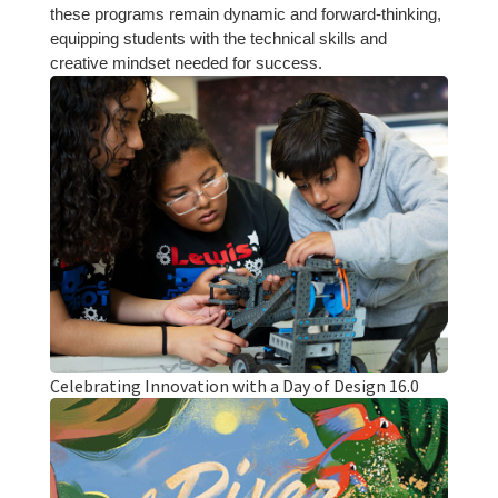
these programs remain dynamic and forward-thinking,
equipping students with the technical skills and
creative mindset needed for success.
Celebrating Innovation with a Day of Design 16.0