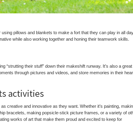
using pillows and blankets to make a fort that they can play in all day
inative while also working together and honing their teamwork skills.
g “strutting their stuff” down their makeshift runway. It’s also a great
ments through pictures and videos, and store memories in their hear
s activities
as creative and innovative as they want. Whether it’s painting, maki
ip bracelets, making popsicle-stick picture frames, or a variety of ot
reating works of art that make them proud and excited to keep for