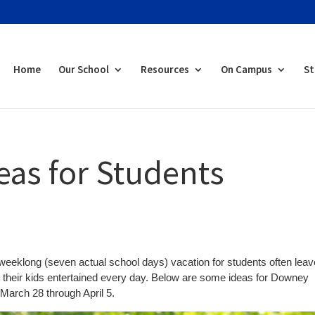
Home
Our School
Resources
On Campus
St
eas for Students
s weeklong (seven actual school days) vacation for students often lea
eep their kids entertained every day. Below are some ideas for Downey
 March 28 through April 5.