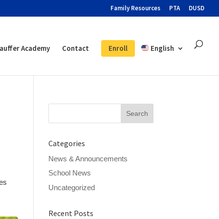
Family Resources
PTA
DUSD
auffer Academy
Contact
Enroll
English
Search
for:
Categories
News & Announcements
School News
ves
Uncategorized
Recent Posts