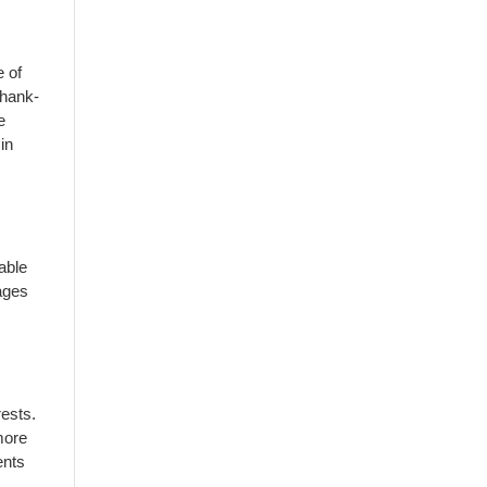
e of
thank-
e
in
 able
 ages
rests.
more
ents