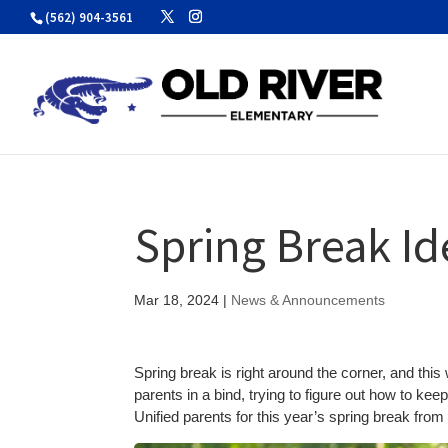
Skip
(562) 904-3561
to
content
Spring Break Id
Mar 18, 2024
|
News & Announcements
Spring break is right around the corner, and thi
parents in a bind, trying to figure out how to k
Unified parents for this year’s spring break from