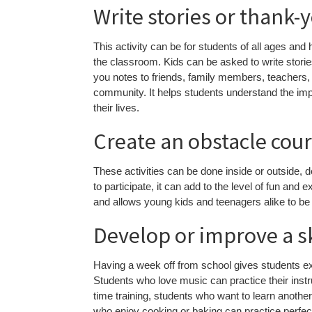
Write stories or thank-
This activity can be for students of all ages and 
the classroom. Kids can be asked to write stories
you notes to friends, family members, teachers, U
community. It helps students understand the imp
their lives.
Create an obstacle cou
These activities can be done inside or outside, d
to participate, it can add to the level of fun and 
and allows young kids and teenagers alike to be a
Develop or improve a ski
Having a week off from school gives students ext
Students who love music can practice their inst
time training, students who want to learn anoth
who enjoy cooking or baking can practice perfecti