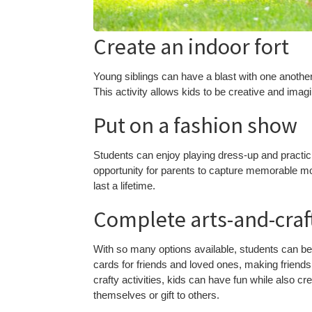
Create an indoor fort
Young siblings can have a blast with one another 
This activity allows kids to be creative and imag
Put on a fashion show
Students can enjoy playing dress-up and practicin
opportunity for parents to capture memorable mo
last a lifetime.
Complete arts-and-craft
With so many options available, students can be 
cards for friends and loved ones, making friendsh
crafty activities, kids can have fun while also c
themselves or gift to others.