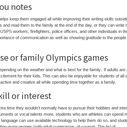
you notes
helps keep them engaged all while improving their writing skills outsid
 and read them to the family at the end of the day, or they can write 
SPS workers, firefighters, police officers, and other individuals in th
ortance of communication as well as showing gratitude to the people 
rse or family Olympics games
epending on the weather and what is best for the family.. If adults are
excitement for their kids. This can also be enjoyable for students of all
ctive and creative all while spending time together as a family.
ll or interest
ra time they wouldn’t normally have to pursue their hobbies and inte
ruments or vocal talents more, students who are athletes can spend 
er language can use available technology to help them do so, and stud
ng more recipes (with adult supervision, of course). The list of