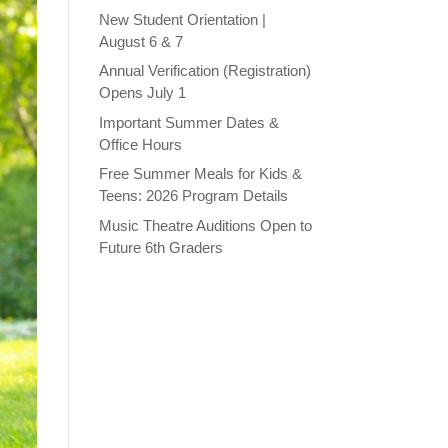
New Student Orientation |
August 6 & 7
Annual Verification (Registration)
Opens July 1
Important Summer Dates &
Office Hours
Free Summer Meals for Kids &
Teens: 2026 Program Details
Music Theatre Auditions Open to
Future 6th Graders