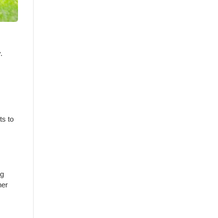
.
ts to
ng
her