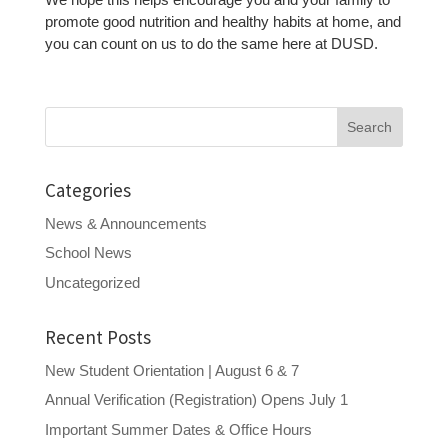
promote good nutrition and healthy habits at home, and
you can count on us to do the same here at DUSD.
Search
for:
Categories
News & Announcements
School News
Uncategorized
Recent Posts
New Student Orientation | August 6 & 7
Annual Verification (Registration) Opens July 1
Important Summer Dates & Office Hours