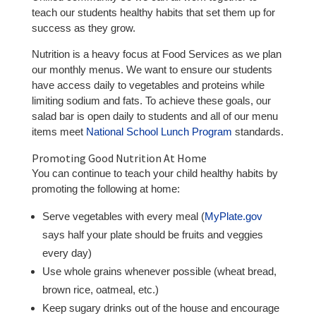
teach our students healthy habits that set them up for
success as they grow.
Nutrition is a heavy focus at Food Services as we plan
our monthly menus. We want to ensure our students
have access daily to vegetables and proteins while
limiting sodium and fats. To achieve these goals, our
salad bar is open daily to students and all of our menu
items meet
National School Lunch Program
standards.
Promoting Good Nutrition At Home
You can continue to teach your child healthy habits by
promoting the following at home:
Serve vegetables with every meal (
MyPlate.gov
says half your plate should be fruits and veggies
every day)
Use whole grains whenever possible (wheat bread,
brown rice, oatmeal, etc.)
Keep sugary drinks out of the house and encourage