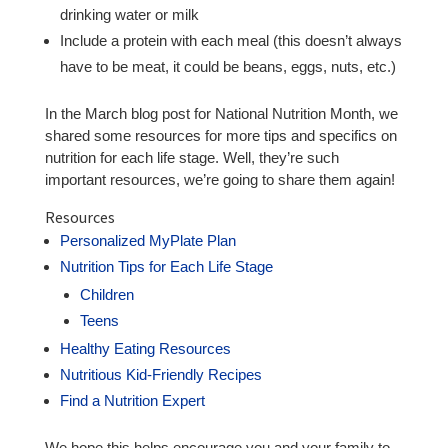
drinking water or milk
Include a protein with each meal (this doesn’t always
have to be meat, it could be beans, eggs, nuts, etc.)
In the March blog post for National Nutrition Month, we
shared some resources for more tips and specifics on
nutrition for each life stage. Well, they’re such
important resources, we’re going to share them again!
Resources
Personalized MyPlate Plan
Nutrition Tips for Each Life Stage
Children
Teens
Healthy Eating Resources
Nutritious Kid-Friendly Recipes
Find a Nutrition Expert
We hope this helps encourage you and your family to