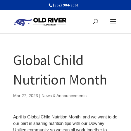
Skip
(562) 904-3561
to
content
Global Child
Nutrition Month
Mar 27, 2023
|
News & Announcements
April is Global Child Nutrition Month, and we want to do
our part in sharing nutrition tips with our Downey
Unified community so we can all work together to