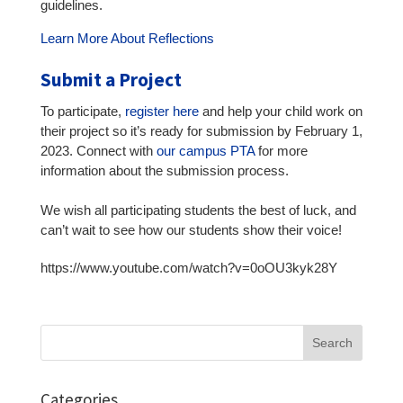
guidelines.
Learn More About Reflections
Submit a Project
To participate,
register here
and help your child work on
their project so it’s ready for submission by February 1,
2023. Connect with
our campus PTA
for more
information about the submission process.
We wish all participating students the best of luck, and
can’t wait to see how our students show their voice!
https://www.youtube.com/watch?v=0oOU3kyk28Y
Search
for:
Categories