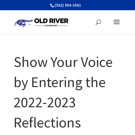
Skip
(562) 904-3561
to
content
Show Your Voice
by Entering the
2022-2023
Reflections