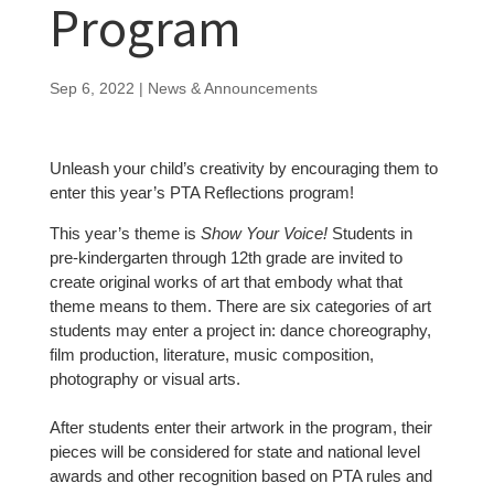
Program
Sep 6, 2022
|
News & Announcements
Unleash your child’s creativity by encouraging them to
enter this year’s PTA Reflections program!
This year’s theme is
Show Your Voice!
Students in
pre-kindergarten through 12th grade are invited to
create original works of art that embody what that
theme means to them. There are six categories of art
students may enter a project in: dance choreography,
film production, literature, music composition,
photography or visual arts.
After students enter their artwork in the program, their
pieces will be considered for state and national level
awards and other recognition based on PTA rules and