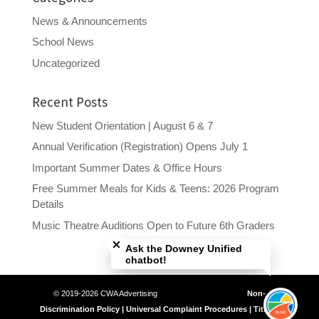
News & Announcements
School News
Uncategorized
Recent Posts
New Student Orientation | August 6 & 7
Annual Verification (Registration) Opens July 1
Important Summer Dates & Office Hours
Free Summer Meals for Kids & Teens: 2026 Program
Details
Close chatbot welcome bubble
Music Theatre Auditions Open to Future 6th Graders
Ask the Downey Unified
chatbot!
© 2019-2026 CWA Advertising
Non-
Discrimination Policy | Universal Complaint Procedures | Title IX