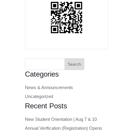
Search
for:
Categories
News & Announcements
Uncategorized
Recent Posts
New Student Orientation | Aug 7 & 10
Annual Verification (Registration) Opens