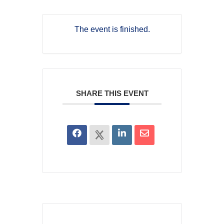
The event is finished.
SHARE THIS EVENT