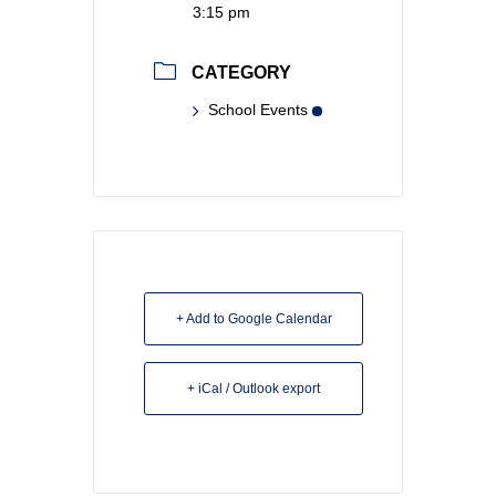
3:15 pm
CATEGORY
School Events
+ Add to Google Calendar
+ iCal / Outlook export