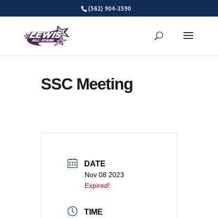
Skip
(562) 904-3590
to
content
SSC Meeting
DATE
Nov 08 2023
Expired!
TIME