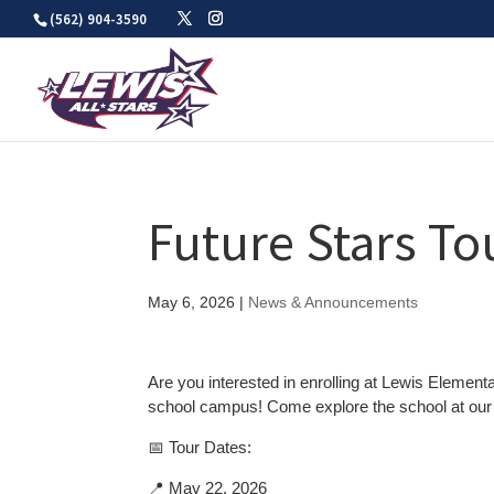
Skip
(562) 904-3590
to
content
Future Stars To
May 6, 2026
|
News & Announcements
Are you interested in enrolling at Lewis Element
school campus! Come explore the school at our 
📅 Tour Dates:
📍 May 22, 2026