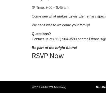
⏰ Time: 9:00 – 9:45 am
Come see what makes Lewis Elementary special a
We can’t wait to welcome your family!
Questions?
Contact us at (562) 904-3590 or email tfrancis@
Be part of the bright future!
RSVP Now
© 2019-2026 CWA Advertising
Non-Dis