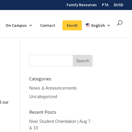
Family Resources
PTA
DUSD
On Campus
Contact
Enroll
English
Search
for:
Categories
News & Announcements
Uncategorized
d our
Recent Posts
New Student Orientation | Aug 7
& 10