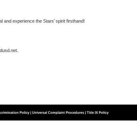
nd experience the Stars’ spirit firsthand!
dusd.net.
crimination Policy | Universal Complaint Procedures | Title IX Policy