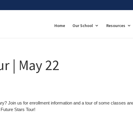
Home
Our School
Resources
ur | May 22
ary? Join us for enrollment information and a tour of some classes an
Future Stars Tour!