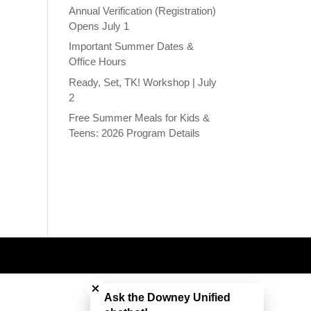
Annual Verification (Registration)
Opens July 1
Important Summer Dates &
Office Hours
Ready, Set, TK! Workshop | July
2
Free Summer Meals for Kids &
Teens: 2026 Program Details
Close chatbot welcome bubble
Ask the Downey Unified