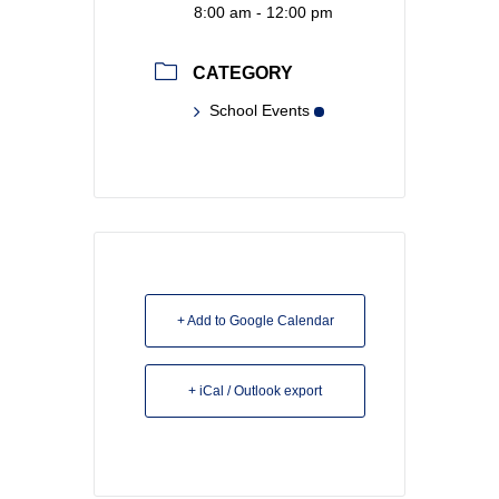
8:00 am - 12:00 pm
CATEGORY
School Events
+ Add to Google Calendar
+ iCal / Outlook export