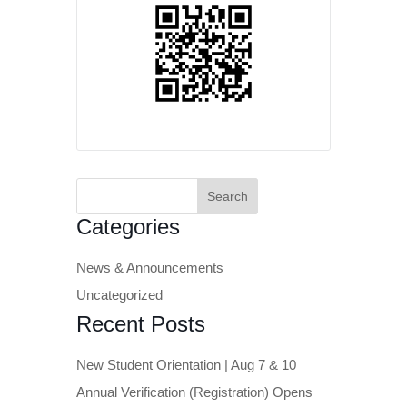
Search
for:
Categories
News & Announcements
Uncategorized
Recent Posts
New Student Orientation | Aug 7 & 10
Annual Verification (Registration) Opens