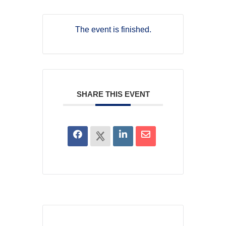
The event is finished.
SHARE THIS EVENT