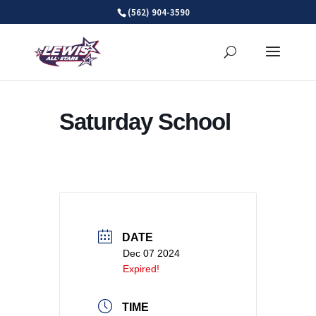
Skip
(562) 904-3590
to
content
Saturday School
DATE
Dec 07 2024
Expired!
TIME