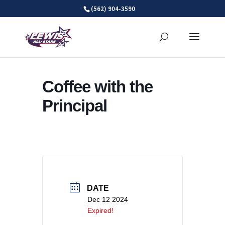
Skip
(562) 904-3590
to
content
Coffee with the
Principal
DATE
Dec 12 2024
Expired!