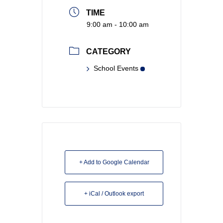
TIME
9:00 am - 10:00 am
CATEGORY
School Events
+ Add to Google Calendar
+ iCal / Outlook export