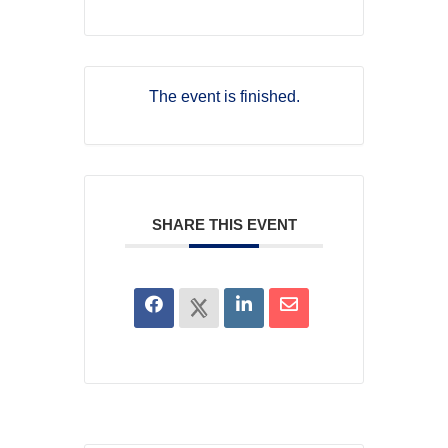
The event is finished.
SHARE THIS EVENT