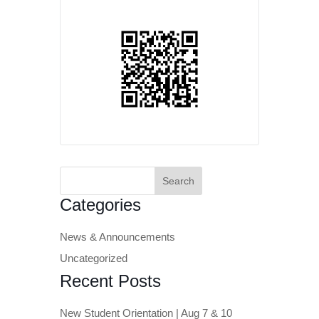
Search
for:
Categories
News & Announcements
Uncategorized
Recent Posts
New Student Orientation | Aug 7 & 10