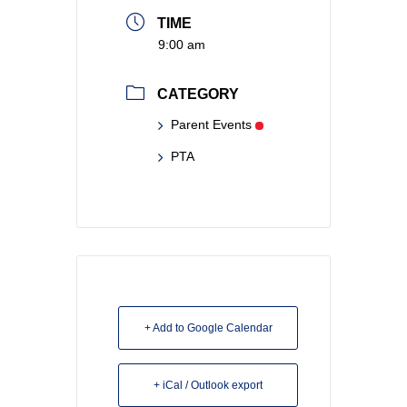
TIME
9:00 am
CATEGORY
Parent Events
PTA
+ Add to Google Calendar
+ iCal / Outlook export