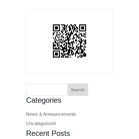
Search
for:
Categories
News & Announcements
Uncategorized
Recent Posts