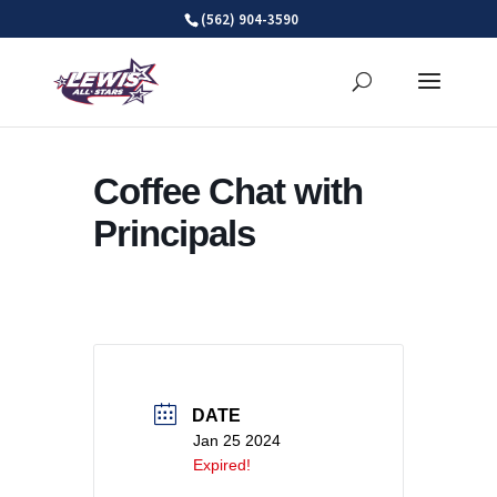
Skip
(562) 904-3590
to
content
Coffee Chat with
Principals
DATE
Jan 25 2024
Expired!