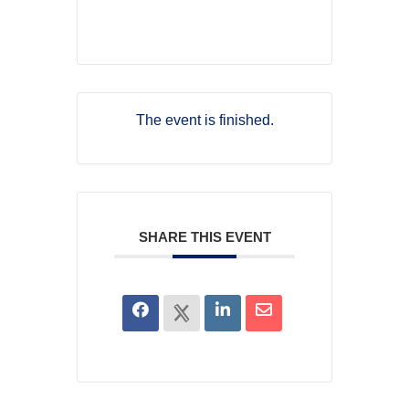
The event is finished.
SHARE THIS EVENT