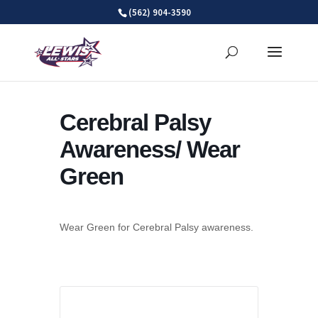
Skip
(562) 904-3590
to
content
Cerebral Palsy
Awareness/ Wear
Green
Wear Green for Cerebral Palsy awareness.