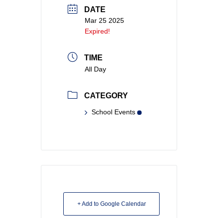
DATE
Mar 25 2025
Expired!
TIME
All Day
CATEGORY
School Events
+ Add to Google Calendar