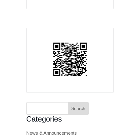
Search
for:
Categories
News & Announcements