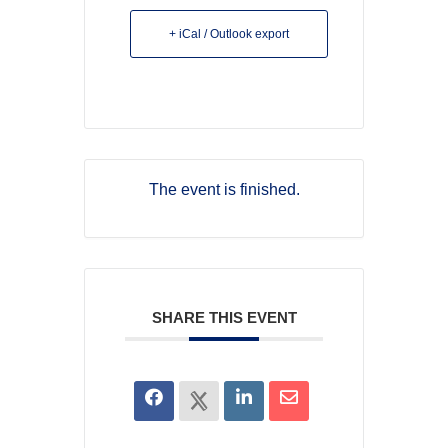
+ iCal / Outlook export
The event is finished.
SHARE THIS EVENT