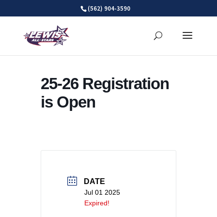
Skip
(562) 904-3590
to
content
25-26 Registration
is Open
DATE
Jul 01 2025
Expired!