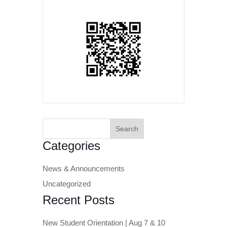
Search
for:
Categories
News & Announcements
Uncategorized
Recent Posts
New Student Orientation | Aug 7 & 10