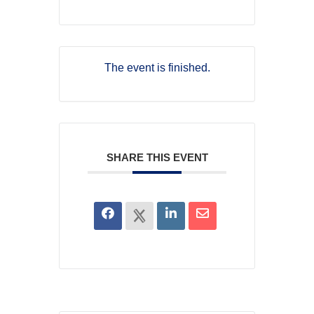
The event is finished.
SHARE THIS EVENT