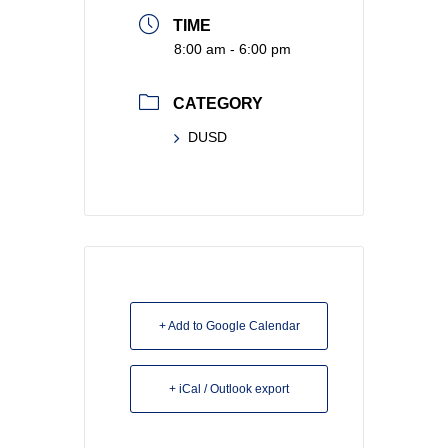
TIME
8:00 am - 6:00 pm
CATEGORY
DUSD
+ Add to Google Calendar
+ iCal / Outlook export