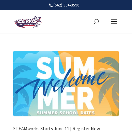
Skip
(562) 904-3590
to
content
STEAMworks Starts June 11 | Register Now