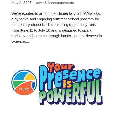
May 2, 2025
|
News & Announcements
We’re excited to announce Elementary STEAMworks,
a dynamic and engaging summer school program for
elementary students! This exciting opportunity runs
from June 11 to July 10 and is designed to spark
curiosity and learning through hands-on experiences in
Science,...