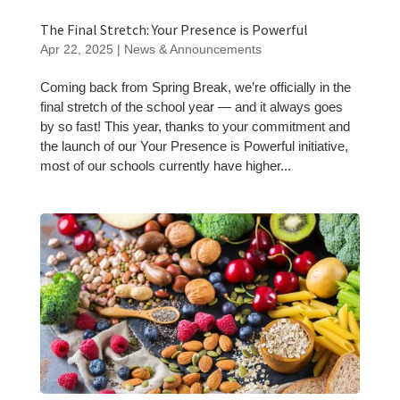
The Final Stretch: Your Presence is Powerful
Apr 22, 2025
|
News & Announcements
Coming back from Spring Break, we’re officially in the
final stretch of the school year — and it always goes
by so fast! This year, thanks to your commitment and
the launch of our Your Presence is Powerful initiative,
most of our schools currently have higher...