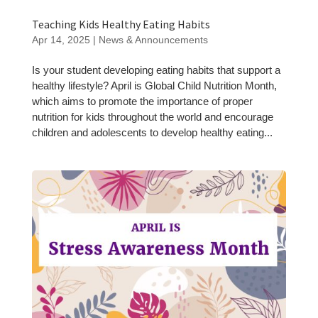
Teaching Kids Healthy Eating Habits
Apr 14, 2025
|
News & Announcements
Is your student developing eating habits that support a
healthy lifestyle? April is Global Child Nutrition Month,
which aims to promote the importance of proper
nutrition for kids throughout the world and encourage
children and adolescents to develop healthy eating...