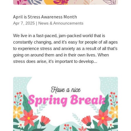
April is Stress Awareness Month
Apr 7, 2025
|
News & Announcements
We live in a fast-paced, jam-packed world that is
constantly changing, and it’s easy for people of all ages
to experience stress and anxiety as a result of all that’s
going on around them and in their own lives. When
stress does arise, it’s important to develop...