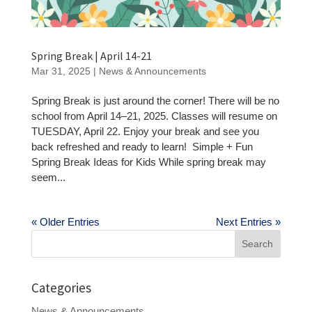
Spring Break | April 14-21
Mar 31, 2025
|
News & Announcements
Spring Break is just around the corner! There will be no
school from April 14–21, 2025. Classes will resume on
TUESDAY, April 22. Enjoy your break and see you
back refreshed and ready to learn! Simple + Fun
Spring Break Ideas for Kids While spring break may
seem...
« Older Entries
Next Entries »
Search
for:
Categories
News & Announcements