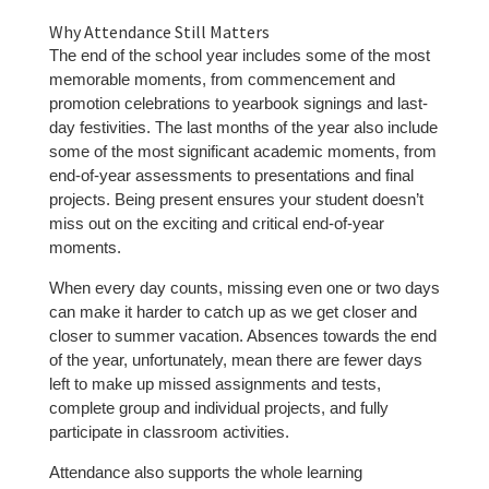
Why Attendance Still Matters
The end of the school year includes some of the most
memorable moments, from commencement and
promotion celebrations to yearbook signings and last-
day festivities. The last months of the year also include
some of the most significant academic moments, from
end-of-year assessments to presentations and final
projects. Being present ensures your student doesn’t
miss out on the exciting and critical end-of-year
moments.
When every day counts, missing even one or two days
can make it harder to catch up as we get closer and
closer to summer vacation. Absences towards the end
of the year, unfortunately, mean there are fewer days
left to make up missed assignments and tests,
complete group and individual projects, and fully
participate in classroom activities.
Attendance also supports the whole learning