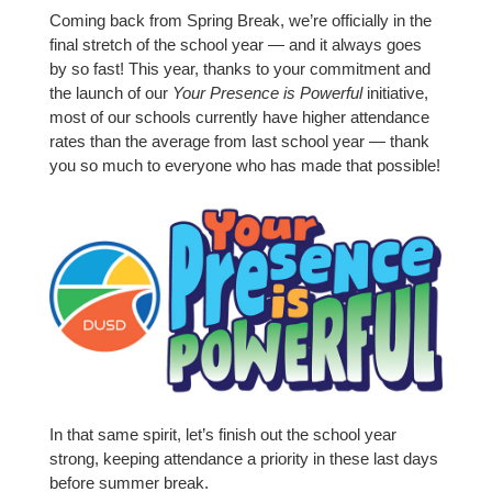
Coming back from Spring Break, we’re officially in the
final stretch of the school year — and it always goes
by so fast! This year, thanks to your commitment and
the launch of our
Your Presence is Powerful
initiative,
most of our schools currently have higher attendance
rates than the average from last school year — thank
you so much to everyone who has made that possible!
In that same spirit, let’s finish out the school year
strong, keeping attendance a priority in these last days
before summer break.