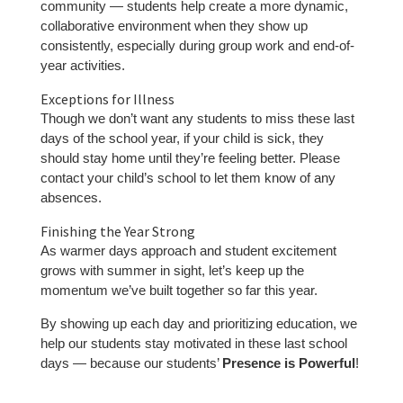
community — students help create a more dynamic,
collaborative environment when they show up
consistently, especially during group work and end-of-
year activities.
Exceptions for Illness
Though we don’t want any students to miss these last
days of the school year, if your child is sick, they
should stay home until they’re feeling better. Please
contact your child’s school to let them know of any
absences.
Finishing the Year Strong
As warmer days approach and student excitement
grows with summer in sight, let’s keep up the
momentum we’ve built together so far this year.
By showing up each day and prioritizing education, we
help our students stay motivated in these last school
days — because our students’
Presence is Powerful
!