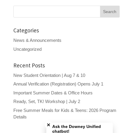
Search
for:
Categories
News & Announcements
Uncategorized
Recent Posts
New Student Orientation | Aug 7 & 10
Annual Verification (Registration) Opens July 1
Important Summer Dates & Office Hours
Ready, Set, TK! Workshop | July 2
Free Summer Meals for Kids & Teens: 2026 Program
Close chatbot welcome bubble
Details
Ask the Downey Unified
chatbot!