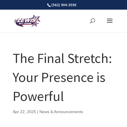
Skip
(562) 904-3590
to
content
The Final Stretch:
Your Presence is
Powerful
Apr 22, 2025
|
News & Announcements