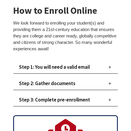
How to Enroll Online
We look forward to enrolling your student(s) and
providing them a 21st-century education that ensures
they are college and career ready, globally competitive
and citizens of strong character. So many wonderful
experiences await!
Step 1: You will need a valid email
Step 2: Gather documents
Step 3: Complete pre-enrollment