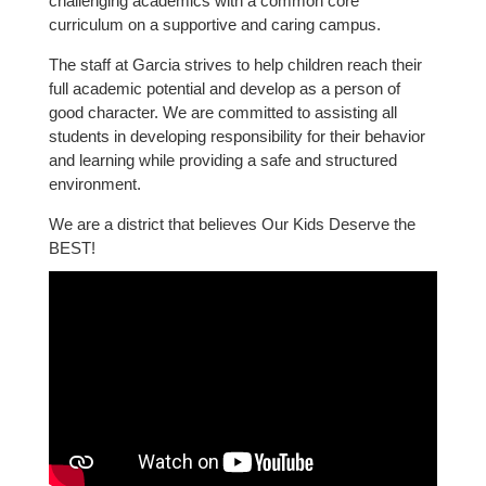
challenging academics with a common core
curriculum on a supportive and caring campus.
The staff at Garcia strives to help children reach their
full academic potential and develop as a person of
good character. We are committed to assisting all
students in developing responsibility for their behavior
and learning while providing a safe and structured
environment.
We are a district that believes Our Kids Deserve the
BEST!