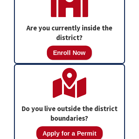

Are you currently inside the
district?
Enroll Now

Do you live outside the district
boundaries?
Apply for a Permit