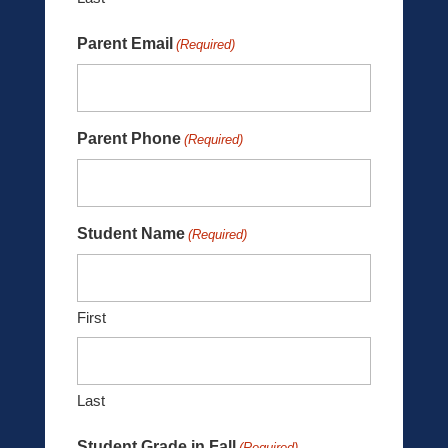
Parent Email
(Required)
Parent Phone
(Required)
Student Name
(Required)
First
Last
Student Grade in Fall
(Required)