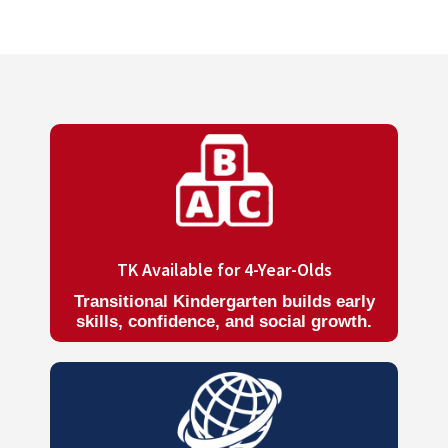
TK Available for 4-Year-Olds
Transitional Kindergarten builds early
skills, confidence, and social growth.