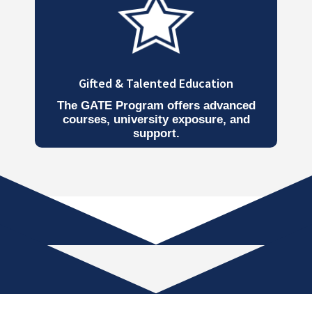
Gifted & Talented Education
The GATE Program offers advanced
courses, university exposure, and
support.