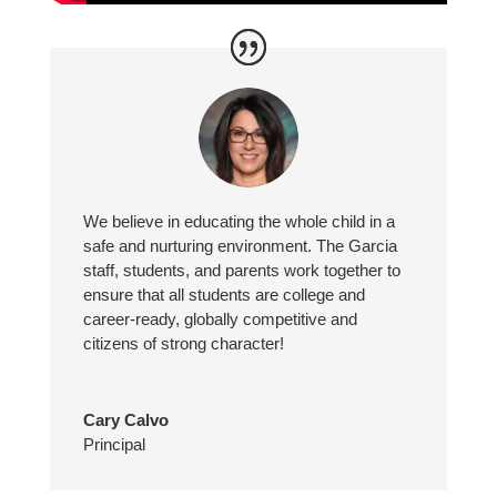
We believe in educating the whole child in a
safe and nurturing environment. The Garcia
staff, students, and parents work together to
ensure that all students are college and
career-ready, globally competitive and
citizens of strong character!
Cary Calvo
Principal