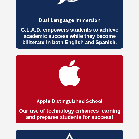
Dual Language Immersion
G.L.A.D. empowers students to achieve
academic success while they become
biliterate in both English and Spanish.

Apple Distinguished School
Our use of technology enhances learning
and prepares students for success!