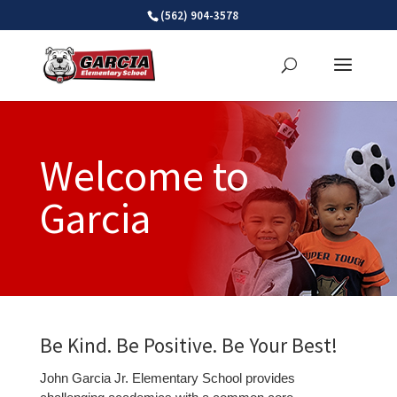
Skip
(562) 904-3578
to
content
Welcome to
Garcia
Be Kind. Be Positive. Be Your Best!
John Garcia Jr. Elementary School provides