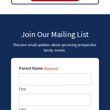
Join Our Mailing List
Receive email updates about upcoming prospective
family events.
Parent Name
(Required)
First
Last