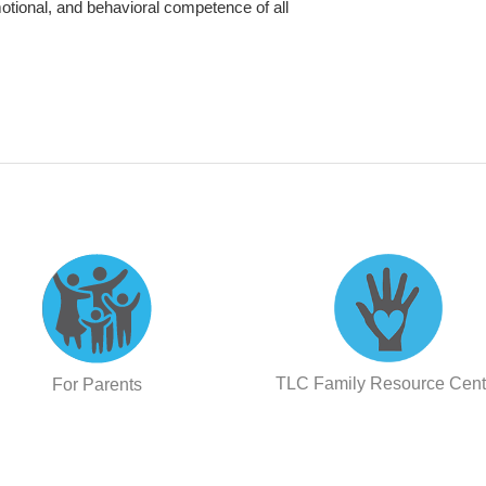
otional, and behavioral competence of all
TLC Family Resource Cent
For Parents