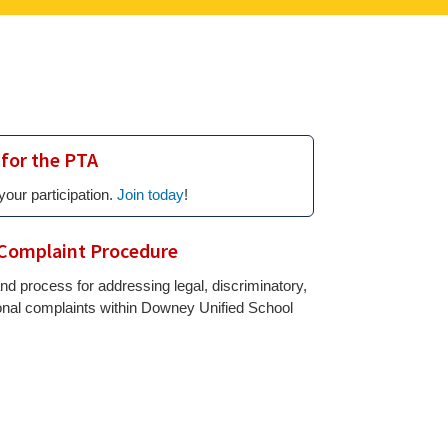
 for the PTA
your participation.
Join today
!
Complaint Procedure
nd process for addressing legal, discriminatory,
onal complaints within Downey Unified School