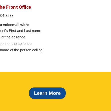
the Front Office
904-3578
a voicemail with:
ent’s First and Last name
 of the absence
on for the absence
name of the person calling
Learn More