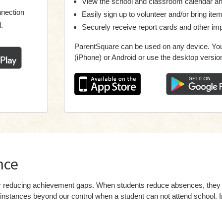
View the school and classroom calendar a
nnection
Easily sign up to volunteer and/or bring ite
.
Securely receive report cards and other imp
ParentSquare can be used on any device. You
(iPhone) or Android or use the desktop versio
nce
 for reducing achievement gaps. When students reduce absences, th
instances beyond our control when a student can not attend school. I