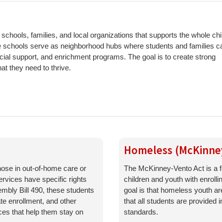
chools, families, and local organizations that supports the whole ch
se schools serve as neighborhood hubs where students and families c
ocial support, and enrichment programs. The goal is to create strong
t they need to thrive.
Homeless (McKinne
ose in out-of-home care or
The McKinney-Vento Act is a f
ervices have specific rights
children and youth with enroll
mbly Bill 490, these students
goal is that homeless youth a
ate enrollment, and other
that all students are provided
es that help them stay on
standards.