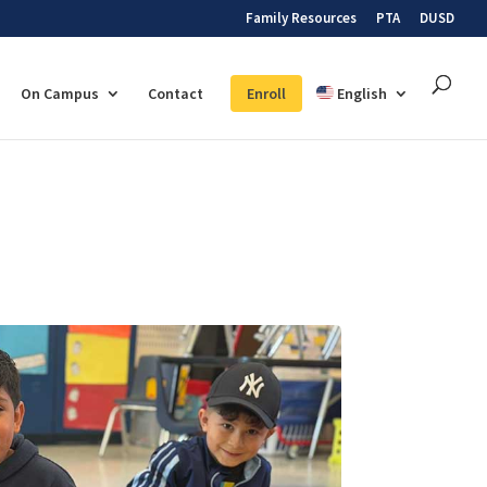
Family Resources
PTA
DUSD
On Campus
Contact
Enroll
English