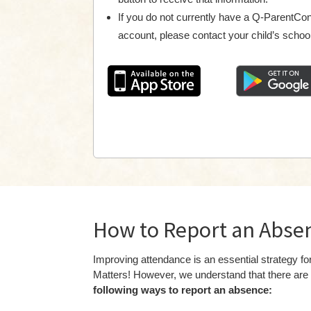
If you do not currently have a Q-ParentCo
account, please contact your child’s school
How to Report an Abse
Improving attendance is an essential strategy
Matters! However, we understand that there are 
following ways to report an absence: