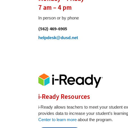
7 am – 4 pm
In person or by phone
(562) 469-6905
helpdesk@dusd.net
i-Ready Resources
i-Ready allows teachers to meet your student e
provides data to increase your student’s learnin
Center to learn more
about the program.