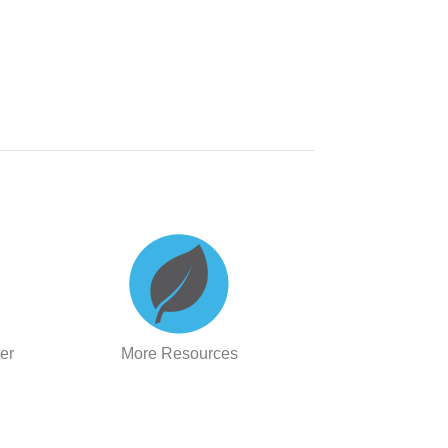
er
More Resources