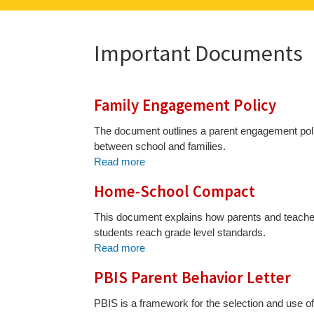
Important Documents
Family Engagement Policy
The document outlines a parent engagement policy
between school and families.
Read more
Home-School Compact
This document explains how parents and teachers
students reach grade level standards.
Read more
PBIS Parent Behavior Letter
PBIS is a framework for the selection and use o