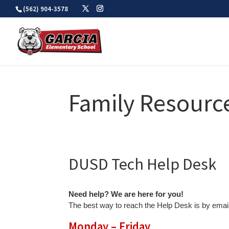
Skip
(562) 904-3578
to
content
Family Resourc
DUSD Tech Help Desk
Need help? We are here for you!
The best way to reach the Help Desk is by email
Monday – Friday