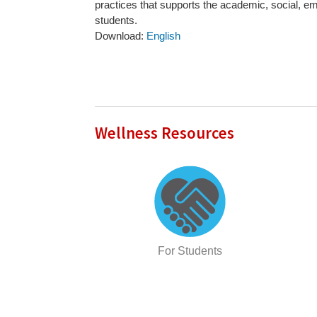
practices that supports the academic, social, em
students.
Download:
English
Wellness Resources
For Students