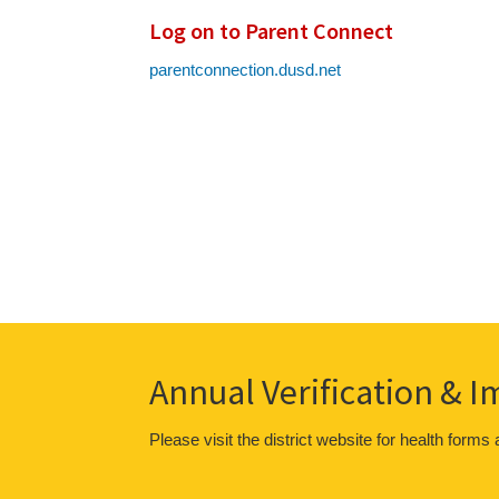
Log on to Parent Connect
parentconnection.dusd.net
Annual Verification & 
Please visit the district website for health forms