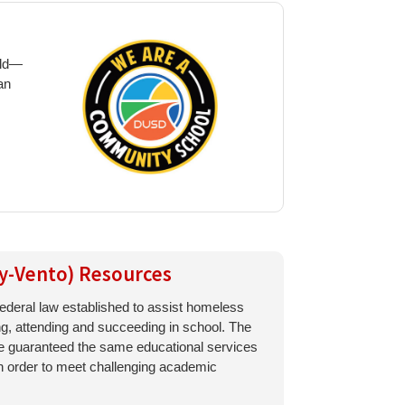
ild—
an
y-Vento) Resources
ederal law established to assist homeless
ing, attending and succeeding in school. The
re guaranteed the same educational services
 in order to meet challenging academic