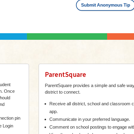
Submit Anonymous Tip
ParentSquare
tudent
ParentSquare provides a simple and safe way
on.
Once
district to connect.
should
Receive all district, school and classroom 
and
app.
ection pin
Communicate in your preferred language.
e Login
Comment on school postings to engage wit