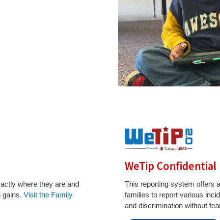
WeTip Confidential
xactly where they are and
This reporting system offers
g gains.
Visit the Family
families to report various inc
and discrimination without fear