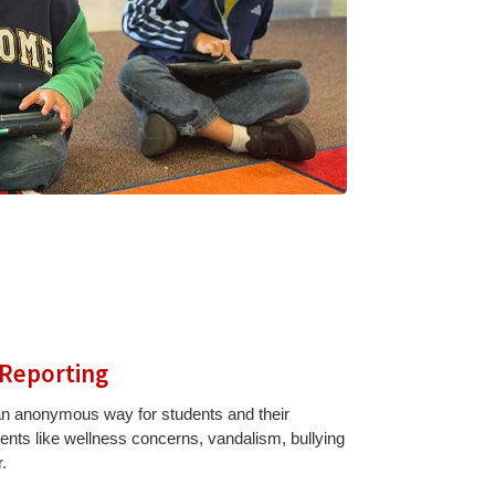
 Reporting
 an anonymous way for students and their
idents like wellness concerns, vandalism, bullying
.