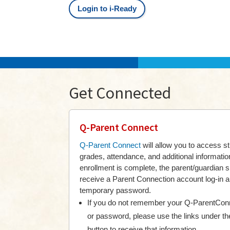
Login to i-Ready
Get Connected
Q-Parent Connect
Q-Parent Connect
will allow you to access s
grades, attendance, and additional informati
enrollment is complete, the parent/guardian 
receive a Parent Connection account log-in 
temporary password.
If you do not remember your Q-ParentConn
or password, please use the links under th
button to receive that information.