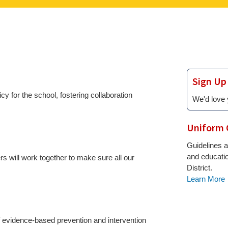
Sign Up
 for the school, fostering collaboration
We'd love 
Uniform 
Guidelines a
and educati
 will work together to make sure all our
District.
Learn More
f evidence-based prevention and intervention