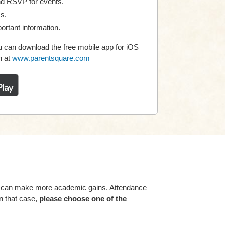
nd RSVP for events.
ms.
ortant information.
 can download the free mobile app for iOS
n at
www.parentsquare.com
ey can make more academic gains. Attendance
n that case,
please choose one of the