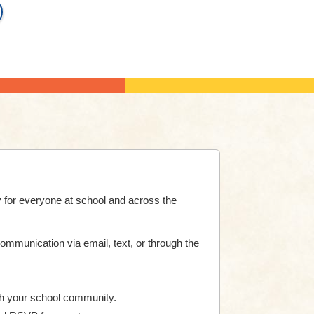
 for everyone at school and across the
communication via email, text, or through the
h your school community.