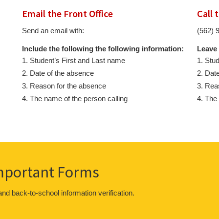
Email the Front Office
Call 
Send an email with:
(562) 
Include the following the following information:
Leave 
Student’s First and Last name
Stud
Date of the absence
Date
Reason for the absence
Reas
The name of the person calling
The 
Important Forms
 and back-to-school information verification.