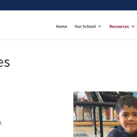
Home
Our School
Resources
es
.