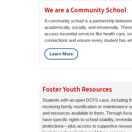
We are a Community School
A community school is a partnership between s
academically, socially, and emotionally. The
access essential services like health care, s
connections and ensure every student has wha
Learn More
Foster Youth Resources
Students with an open DCFS case, including th
receiving family reunification or maintenance s
and resources available to them. Through Asse
have specific rights to school stability, immedi
protections—plus access to supportive resourc