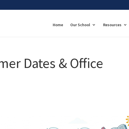
Home
Our School
Resources
er Dates & Office