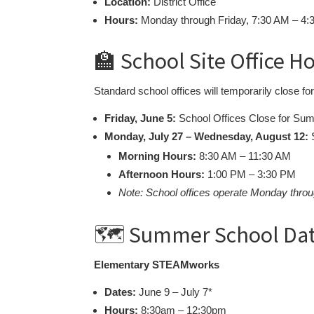
Location:
District Office
Hours:
Monday through Friday, 7:30 AM – 4
🏫 School Site Office H
Standard school offices will temporarily close f
Friday, June 5:
School Offices Close for Su
Monday, July 27 – Wednesday, August 12:
S
Morning Hours:
8:30 AM – 11:30 AM
Afternoon Hours:
1:00 PM – 3:30 PM
Note: School offices operate Monday throu
🗺️ Summer School Da
Elementary STEAMworks
Dates:
June 9 – July 7*
Hours:
8:30am – 12:30pm