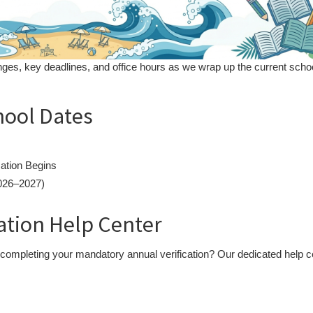
ges, key deadlines, and office hours as we wrap up the current scho
hool Dates
ation Begins
2026–2027)
cation Help Center
 completing your mandatory annual verification? Our dedicated help c