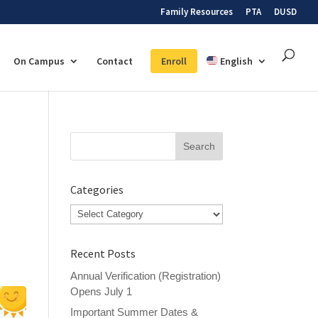
Family Resources
PTA
DUSD
On Campus
Contact
Enroll
English
Search
for:
Categories
Categories
Recent Posts
Annual Verification (Registration)
Opens July 1
Important Summer Dates &