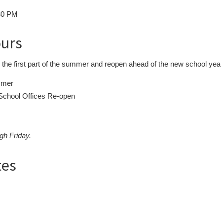
:30 PM
ours
or the first part of the summer and reopen ahead of the new school yea
mmer
chool Offices Re-open
gh Friday.
tes