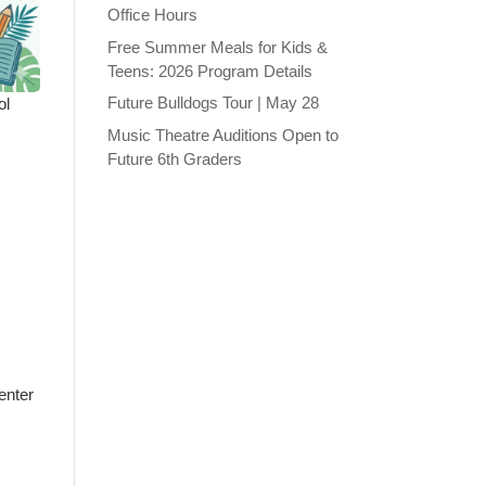
Office Hours
Free Summer Meals for Kids &
Teens: 2026 Program Details
Future Bulldogs Tour | May 28
ol
Music Theatre Auditions Open to
Future 6th Graders
enter