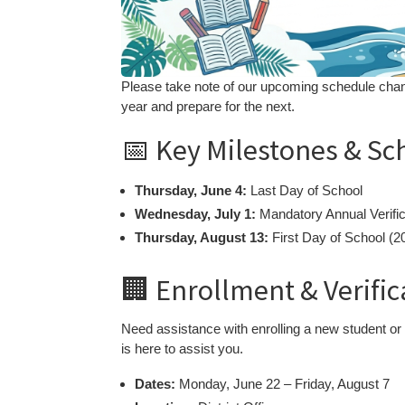
Please take note of our upcoming schedule chan
year and prepare for the next.
📅 Key Milestones & Sc
Thursday, June 4:
Last Day of School
Wednesday, July 1:
Mandatory Annual Verific
Thursday, August 13:
First Day of School (
🏢 Enrollment & Verifi
Need assistance with enrolling a new student or
is here to assist you.
Dates:
Monday, June 22 – Friday, August 7