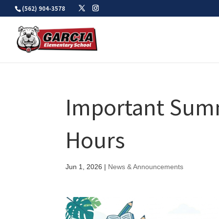
Skip
(562) 904-3578
to
content
Important Summ
Hours
Jun 1, 2026
|
News & Announcements