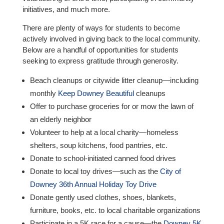
initiatives, and much more.
There are plenty of ways for students to become
actively involved in giving back to the local community.
Below are a handful of opportunities for students
seeking to express gratitude through generosity.
Beach cleanups or citywide litter cleanup—including
monthly
Keep Downey Beautiful
cleanups
Offer to purchase groceries for or mow the lawn of
an elderly neighbor
Volunteer to help at a local charity—homeless
shelters, soup kitchens, food pantries, etc.
Donate to school-initiated canned food drives
Donate to local toy drives—such as the
City of
Downey 36th Annual Holiday Toy Drive
Donate gently used clothes, shoes, blankets,
furniture, books, etc. to local charitable organizations
Participate in a 5K race for a cause—the
Downey 5K