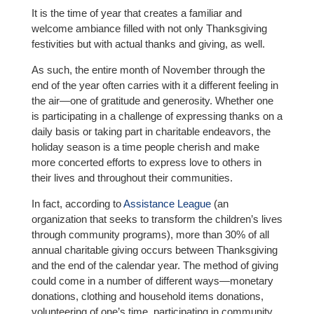
It is the time of year that creates a familiar and
welcome ambiance filled with not only Thanksgiving
festivities but with actual thanks and giving, as well.
As such, the entire month of November through the
end of the year often carries with it a different feeling in
the air—one of gratitude and generosity. Whether one
is participating in a challenge of expressing thanks on a
daily basis or taking part in charitable endeavors, the
holiday season is a time people cherish and make
more concerted efforts to express love to others in
their lives and throughout their communities.
In fact, according to
Assistance League
(an
organization that seeks to transform the children’s lives
through community programs), more than 30% of all
annual charitable giving occurs between Thanksgiving
and the end of the calendar year. The method of giving
could come in a number of different ways—monetary
donations, clothing and household items donations,
volunteering of one’s time, participating in community