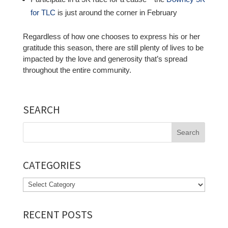
for TLC
is just around the corner in February
Regardless of how one chooses to express his or her
gratitude this season, there are still plenty of lives to be
impacted by the love and generosity that’s spread
throughout the entire community.
SEARCH
Search
for:
CATEGORIES
Categories
RECENT POSTS