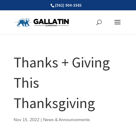
Skip
(562) 904-3583
to
content
Thanks + Giving
This
Thanksgiving
Nov 15, 2022
|
News & Announcements