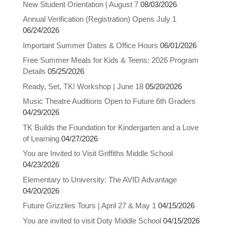
New Student Orientation | August 7
08/03/2026
Annual Verification (Registration) Opens July 1
06/24/2026
Important Summer Dates & Office Hours
06/01/2026
Free Summer Meals for Kids & Teens: 2026 Program
Details
05/25/2026
Ready, Set, TK! Workshop | June 18
05/20/2026
Music Theatre Auditions Open to Future 6th Graders
04/29/2026
TK Builds the Foundation for Kindergarten and a Love
of Learning
04/27/2026
You are Invited to Visit Griffiths Middle School
04/23/2026
Elementary to University: The AVID Advantage
04/20/2026
Future Grizzlies Tours | April 27 & May 1
04/15/2026
You are invited to visit Doty Middle School
04/15/2026