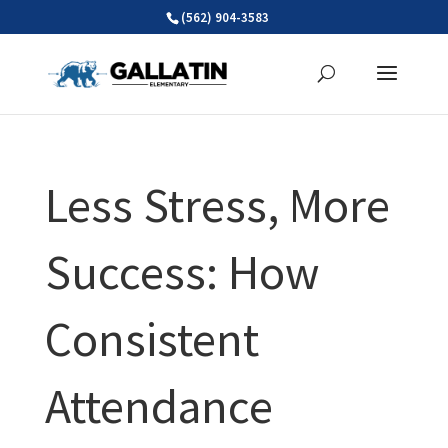
Skip
(562) 904-3583
to
content
Less Stress, More
Success: How
Consistent
Attendance