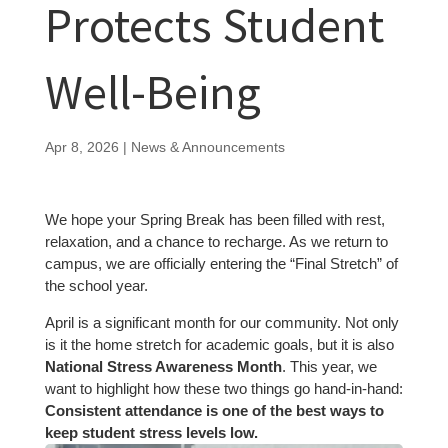
Protects Student
Well-Being
Apr 8, 2026
|
News & Announcements
We hope your Spring Break has been filled with rest,
relaxation, and a chance to recharge. As we return to
campus, we are officially entering the “Final Stretch” of
the school year.
April is a significant month for our community. Not only
is it the home stretch for academic goals, but it is also
National Stress Awareness Month
. This year, we
want to highlight how these two things go hand-in-hand:
Consistent attendance is one of the best ways to
keep student stress levels low.