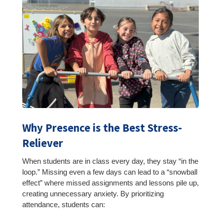
Why Presence is the Best Stress-
Reliever
When students are in class every day, they stay “in the
loop.” Missing even a few days can lead to a “snowball
effect” where missed assignments and lessons pile up,
creating unnecessary anxiety. By prioritizing
attendance, students can: