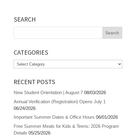
SEARCH
Search
for:
CATEGORIES
Categories
RECENT POSTS
New Student Orientation | August 7
08/03/2026
Annual Verification (Registration) Opens July 1
06/24/2026
Important Summer Dates & Office Hours
06/01/2026
Free Summer Meals for Kids & Teens: 2026 Program
Details
05/25/2026