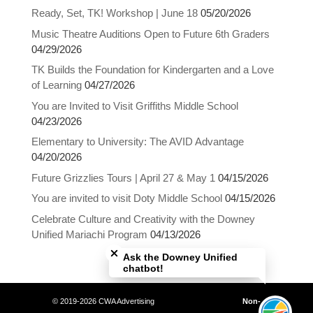
Ready, Set, TK! Workshop | June 18
05/20/2026
Music Theatre Auditions Open to Future 6th Graders
04/29/2026
TK Builds the Foundation for Kindergarten and a Love
of Learning
04/27/2026
You are Invited to Visit Griffiths Middle School
04/23/2026
Elementary to University: The AVID Advantage
04/20/2026
Future Grizzlies Tours | April 27 & May 1
04/15/2026
You are invited to visit Doty Middle School
04/15/2026
Celebrate Culture and Creativity with the Downey
Close chatbot welcome bubble
Unified Mariachi Program
04/13/2026
Ask the Downey Unified
chatbot!
© 2019-2026 CWA Advertising
Non-