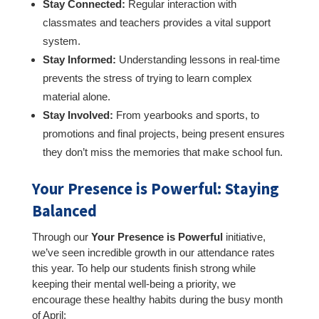
Stay Connected:
Regular interaction with
classmates and teachers provides a vital support
system.
Stay Informed:
Understanding lessons in real-time
prevents the stress of trying to learn complex
material alone.
Stay Involved:
From yearbooks and sports, to
promotions and final projects, being present ensures
they don’t miss the memories that make school fun.
Your Presence is Powerful: Staying
Balanced
Through our
Your Presence is Powerful
initiative,
we’ve seen incredible growth in our attendance rates
this year. To help our students finish strong while
keeping their mental well-being a priority, we
encourage these healthy habits during the busy month
of April: