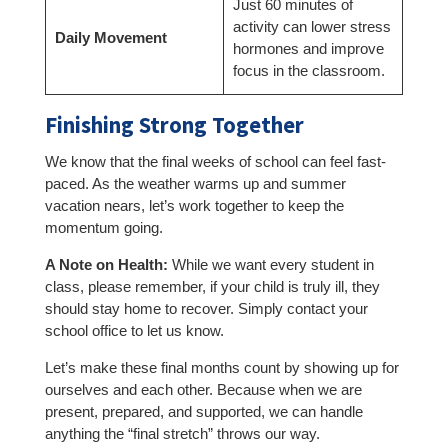
Just 60 minutes of
activity can lower stress
Daily Movement
hormones and improve
focus in the classroom.
Finishing Strong Together
We know that the final weeks of school can feel fast-
paced. As the weather warms up and summer
vacation nears, let’s work together to keep the
momentum going.
A Note on Health:
While we want every student in
class, please remember, if your child is truly ill, they
should stay home to recover. Simply contact your
school office to let us know.
Let’s make these final months count by showing up for
ourselves and each other. Because when we are
present, prepared, and supported, we can handle
anything the “final stretch” throws our way.