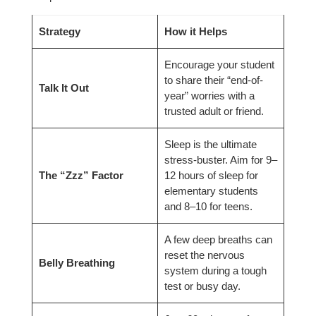
Strategy
How it Helps
Encourage your student
to share their “end-of-
Talk It Out
year” worries with a
trusted adult or friend.
Sleep is the ultimate
stress-buster. Aim for 9–
The “Zzz” Factor
12 hours of sleep for
elementary students
and 8–10 for teens.
A few deep breaths can
reset the nervous
Belly Breathing
system during a tough
test or busy day.