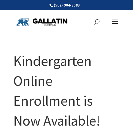
Skip
(562) 904-3583
to
content
Kindergarten
Online
Enrollment is
Now Available!