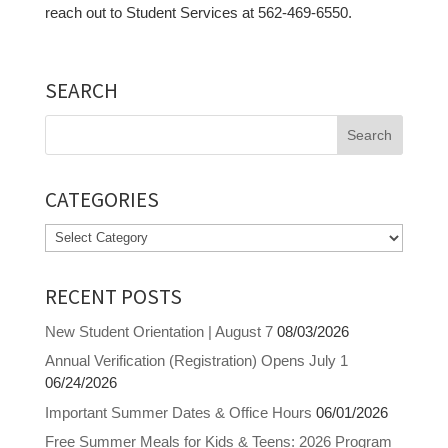
reach out to Student Services at 562-469-6550.
SEARCH
Search
for:
CATEGORIES
Categories
RECENT POSTS
New Student Orientation | August 7
08/03/2026
Annual Verification (Registration) Opens July 1
06/24/2026
Important Summer Dates & Office Hours
06/01/2026
Free Summer Meals for Kids & Teens: 2026 Program