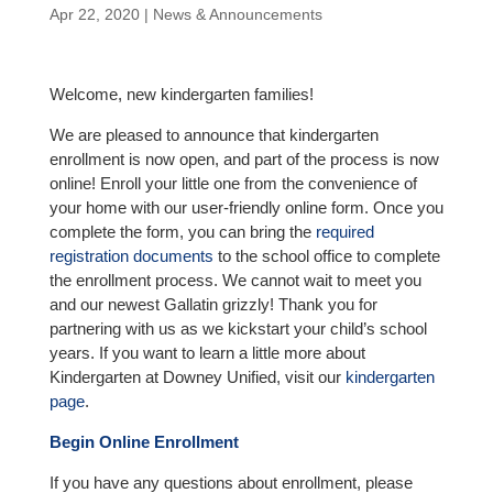
Apr 22, 2020
|
News & Announcements
Welcome, new kindergarten families!
We are pleased to announce that kindergarten
enrollment is now open, and part of the process is now
online! Enroll your little one from the convenience of
your home with our user-friendly online form. Once you
complete the form, you can bring the
required
registration documents
to the school office to complete
the enrollment process. We cannot wait to meet you
and our newest Gallatin grizzly! Thank you for
partnering with us as we kickstart your child’s school
years. If you want to learn a little more about
Kindergarten at Downey Unified, visit our
kindergarten
page
.
Begin Online Enrollment
If you have any questions about enrollment, please