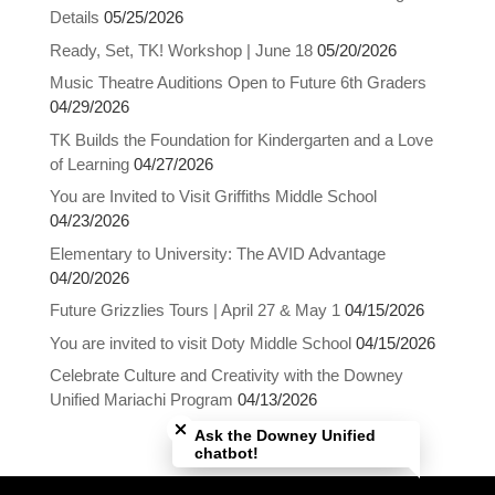
Details
05/25/2026
Ready, Set, TK! Workshop | June 18
05/20/2026
Music Theatre Auditions Open to Future 6th Graders
04/29/2026
TK Builds the Foundation for Kindergarten and a Love
of Learning
04/27/2026
You are Invited to Visit Griffiths Middle School
04/23/2026
Elementary to University: The AVID Advantage
04/20/2026
Future Grizzlies Tours | April 27 & May 1
04/15/2026
You are invited to visit Doty Middle School
04/15/2026
Celebrate Culture and Creativity with the Downey
Close chatbot welcome bubble
Unified Mariachi Program
04/13/2026
Ask the Downey Unified
chatbot!