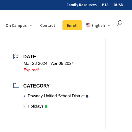
Family Resources
PTA
DUSD
On Campus
Contact
Enroll
English
DATE
Mar 28 2024
- Apr 05 2024
Expired!
CATEGORY
Downey Unified School District
Holidays