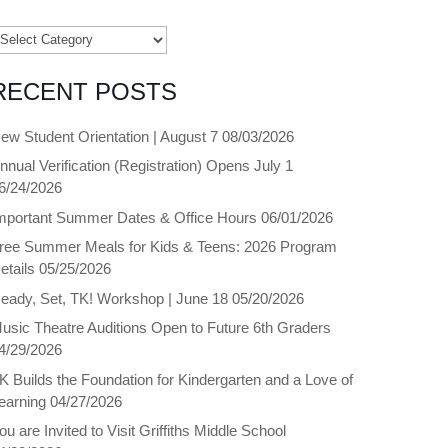
ategories
RECENT POSTS
ew Student Orientation | August 7
08/03/2026
nnual Verification (Registration) Opens July 1
6/24/2026
mportant Summer Dates & Office Hours
06/01/2026
ree Summer Meals for Kids & Teens: 2026 Program
etails
05/25/2026
eady, Set, TK! Workshop | June 18
05/20/2026
usic Theatre Auditions Open to Future 6th Graders
4/29/2026
K Builds the Foundation for Kindergarten and a Love of
earning
04/27/2026
ou are Invited to Visit Griffiths Middle School