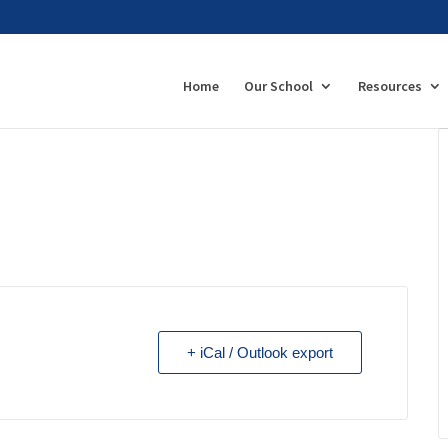
Home
Our School
Resources
+ iCal / Outlook export