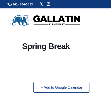
Skip
(562) 904-3583
to
content
Spring Break
+ Add to Google Calendar