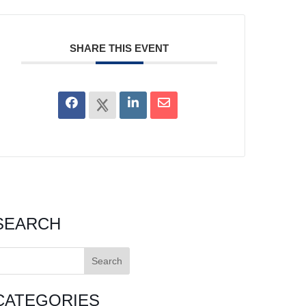
SHARE THIS EVENT
SEARCH
earch
or:
CATEGORIES