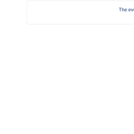
The eve