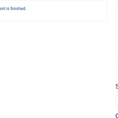
nt is finished.
S
f