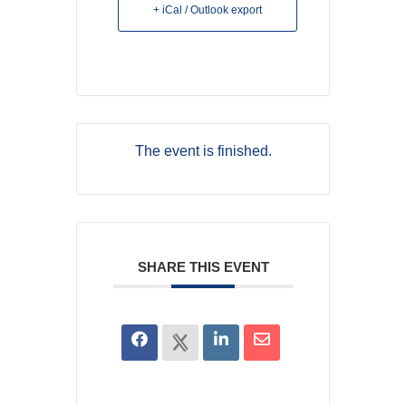
+ iCal / Outlook export
The event is finished.
SHARE THIS EVENT