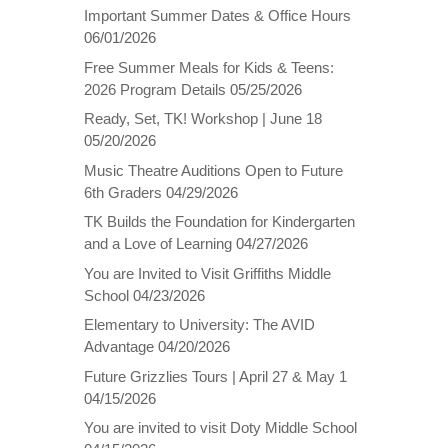
Important Summer Dates & Office Hours
06/01/2026
Free Summer Meals for Kids & Teens:
2026 Program Details
05/25/2026
Ready, Set, TK! Workshop | June 18
05/20/2026
Music Theatre Auditions Open to Future
6th Graders
04/29/2026
TK Builds the Foundation for Kindergarten
and a Love of Learning
04/27/2026
You are Invited to Visit Griffiths Middle
School
04/23/2026
Elementary to University: The AVID
Advantage
04/20/2026
Future Grizzlies Tours | April 27 & May 1
04/15/2026
You are invited to visit Doty Middle School