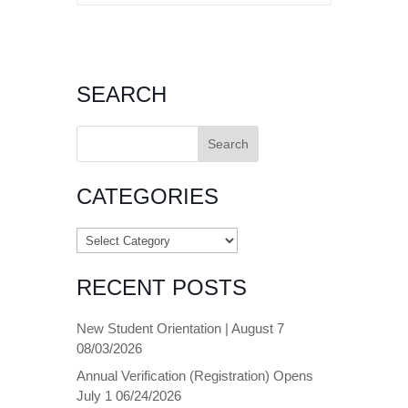
SEARCH
Search
for:
CATEGORIES
Categories
RECENT POSTS
New Student Orientation | August 7
08/03/2026
Annual Verification (Registration) Opens
July 1
06/24/2026