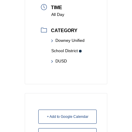
TIME
All Day
CATEGORY
Downey Unified
School District
DUSD
+ Add to Google Calendar