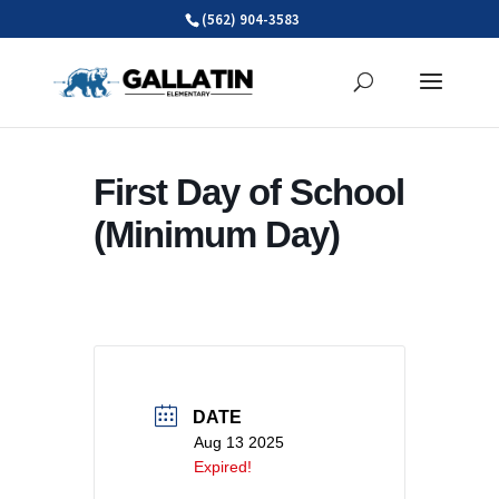
Skip
(562) 904-3583
to
content
First Day of School
(Minimum Day)
DATE
Aug 13 2025
Expired!