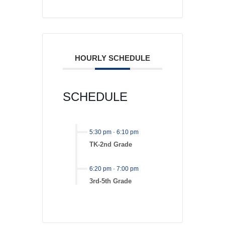
HOURLY SCHEDULE
SCHEDULE
5:30 pm
-
6:10 pm
TK-2nd Grade
6:20 pm
-
7:00 pm
3rd-5th Grade