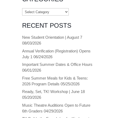
Categories
RECENT POSTS
New Student Orientation | August 7
08/03/2026
Annual Verification (Registration) Opens
July 1
06/24/2026
Important Summer Dates & Office Hours
06/01/2026
Free Summer Meals for Kids & Teens:
2026 Program Details
05/25/2026
Ready, Set, TK! Workshop | June 18
05/20/2026
Music Theatre Auditions Open to Future
6th Graders
04/29/2026