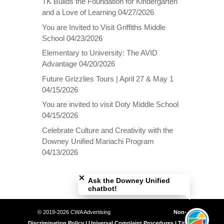
TK Builds the Foundation for Kindergarten
and a Love of Learning
04/27/2026
You are Invited to Visit Griffiths Middle
School
04/23/2026
Elementary to University: The AVID
Advantage
04/20/2026
Future Grizzlies Tours | April 27 & May 1
04/15/2026
You are invited to visit Doty Middle School
04/15/2026
Celebrate Culture and Creativity with the
Downey Unified Mariachi Program
04/13/2026
Close chatbot welcome bubble
Ask the Downey Unified
chatbot!
© 2019-2026 CWA Advertising
Non-
Discrimination Policy | Universal Complaint Procedures | Title IX