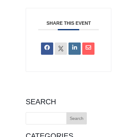
SHARE THIS EVENT
SEARCH
Search
for:
CATEGORIES