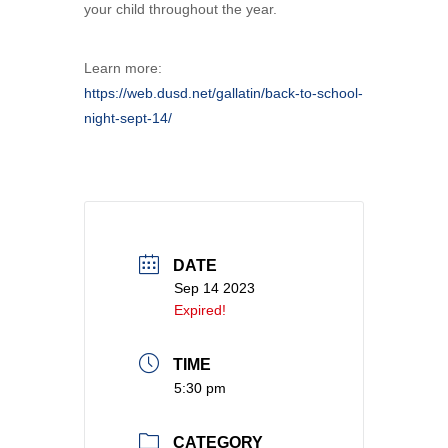
your child throughout the year.
Learn more:
https://web.dusd.net/gallatin/back-to-school-
night-sept-14/
DATE
Sep 14 2023
Expired!
TIME
5:30 pm
CATEGORY