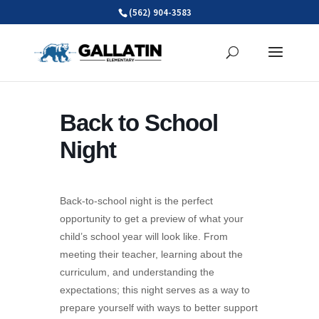
Skip
(562) 904-3583
to
content
Back to School
Night
Back-to-school night is the perfect
opportunity to get a preview of what your
child’s school year will look like. From
meeting their teacher, learning about the
curriculum, and understanding the
expectations; this night serves as a way to
prepare yourself with ways to better support