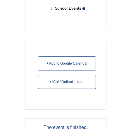
School Events
+ Add to Google Calendar
+ iCal / Outlook export
The event is finished.