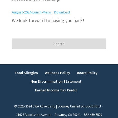
August-2024-Lunch-Menu
Download
We look forward to having you back!
Search
for:
Food Allergies
Wellness Policy
Board Policy
Non Discrimination Statement
Earned Income Tax Credit
© 2020-2024 CWA Advertising | Downey Unified School District ∙
11627 Brookshire Avenue ∙ Downey, CA 90241 ∙ 562-469-6500