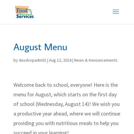
Skip
to
content
August Menu
by
dusdvvpadm01
|
Aug 12, 2024
|
News & Announcements
Welcome back to school, everyone! Here is the
menu for August, which starts on the first day
of school (Wednesday, August 14)! We wish you
a productive year ahead, where we will continue
providing you with nutritious meals to help you
succeed in your learning!