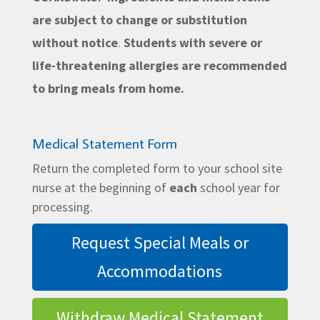
are subject to change or substitution
without notice
.
Students with severe or
life-threatening allergies are recommended
to bring meals from home.
Medical Statement Form
Return the completed form to your school site
nurse at the beginning of
each
school year for
processing.
Request Special Meals or
Accommodations
Withdraw Medical Statement