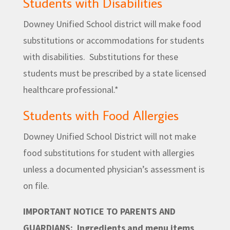
Students with Disabilities
Downey Unified School district will make food
substitutions or accommodations for students
with disabilities. Substitutions for these
students must be prescribed by a state licensed
healthcare professional.*
Students with Food Allergies
Downey Unified School District will not make
food substitutions for student with allergies
unless a documented physician’s assessment is
on file.
IMPORTANT NOTICE TO PARENTS AND
GUARDIANS:
Ingredients and menu items