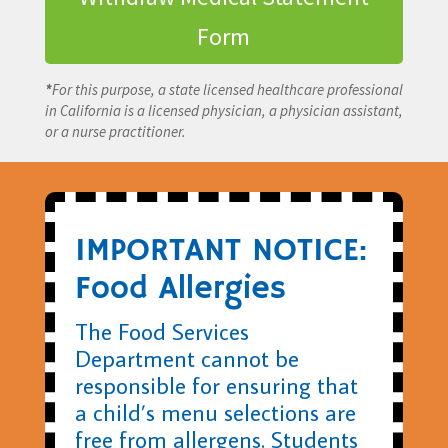
Form
*
For this purpose, a state licensed healthcare professional
in California is a licensed physician, a physician assistant,
or a nurse practitioner.
IMPORTANT NOTICE:
Food Allergies
The Food Services
Department cannot be
responsible for ensuring that
a child’s menu selections are
free from allergens. Students