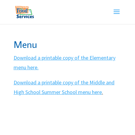
Skip
to
content
Menu
Download a printable copy of the Elementary
menu here.
Download a printable copy of the Middle and
High School Summer School menu here
.