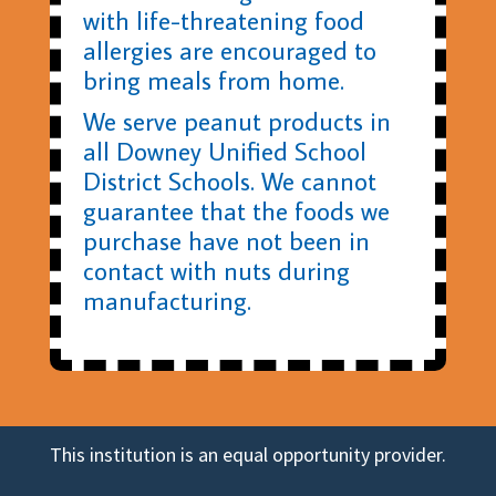
with life-threatening food
allergies are encouraged to
bring meals from home.
We serve peanut products in
all Downey Unified School
District Schools. We cannot
guarantee that the foods we
purchase have not been in
contact with nuts during
manufacturing.
This institution is an equal opportunity provider.