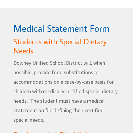
Medical Statement Form
Students with Special Dietary
Needs
Downey Unified School District will, when
possible, provide food substitutions or
accommodations on a case-by-case basis for
children with medically certified special dietary
needs. The student must have a medical
statement on file defining their certified
special needs.