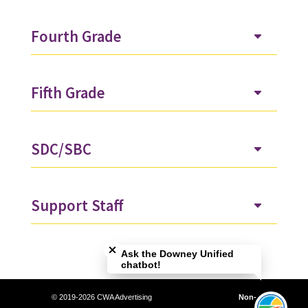
Fourth Grade
Fifth Grade
SDC/SBC
Support Staff
Close chatbot welcome bubble
Ask the Downey Unified
chatbot!
© 2019-2026 CWA Advertising
Non-