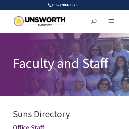
Skip
(562) 904-3576
to
content
Faculty and Staff
Suns Directory
Office Staff