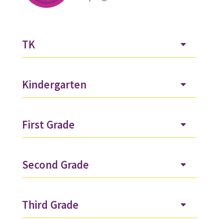
TK
Kindergarten
First Grade
Second Grade
Third Grade