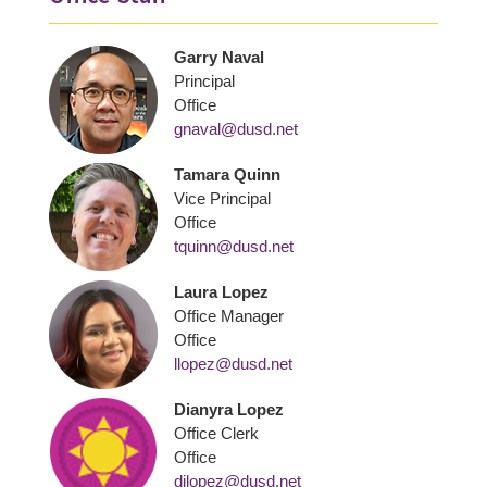
Garry Naval
Principal
Office
gnaval@dusd.net
Tamara Quinn
Vice Principal
Office
tquinn@dusd.net
Laura Lopez
Office Manager
Office
llopez@dusd.net
Dianyra Lopez
Office Clerk
Office
dilopez@dusd.net