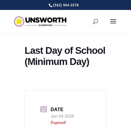
Skip
(562) 904-3576
to
content
Last Day of School
(Minimum Day)
DATE
Jun 04 2026
Expired!