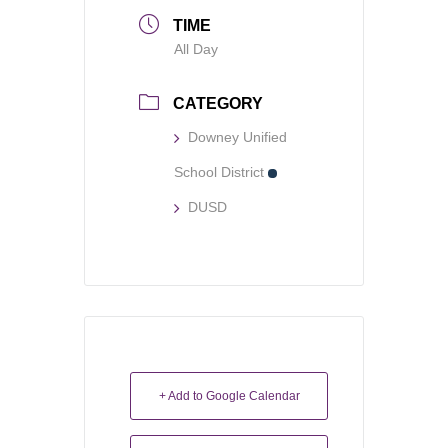
TIME
All Day
CATEGORY
Downey Unified
School District
DUSD
+ Add to Google Calendar