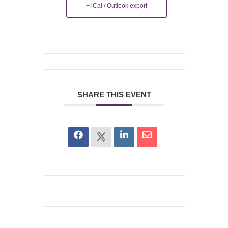
+ iCal / Outlook export
SHARE THIS EVENT