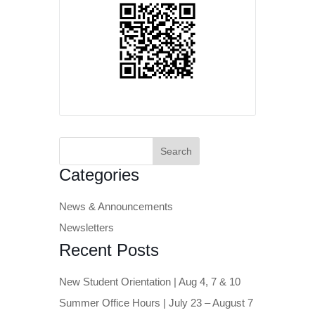
Search
for:
Categories
News & Announcements
Newsletters
Recent Posts
New Student Orientation | Aug 4, 7 & 10
Summer Office Hours | July 23 – August 7