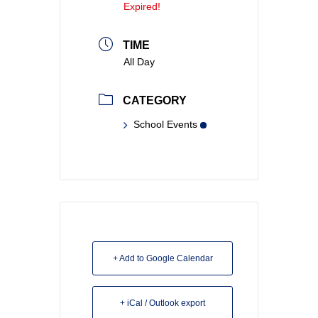
Expired!
TIME
All Day
CATEGORY
School Events
+ Add to Google Calendar
+ iCal / Outlook export