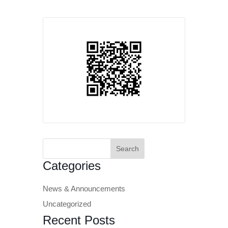
Search
for:
Categories
News & Announcements
Uncategorized
Recent Posts