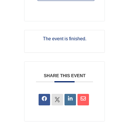
The event is finished.
SHARE THIS EVENT