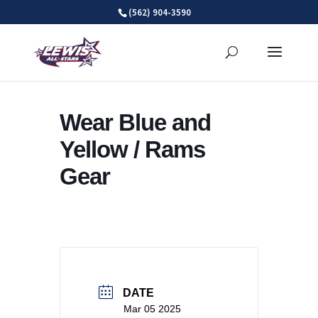
Skip
(562) 904-3590
to
content
Wear Blue and
Yellow / Rams
Gear
DATE
Mar 05 2025