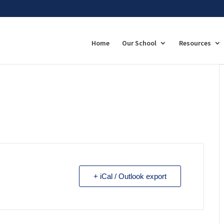
Home
Our School
Resources
+ iCal / Outlook export