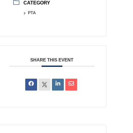
CATEGORY
PTA
SHARE THIS EVENT