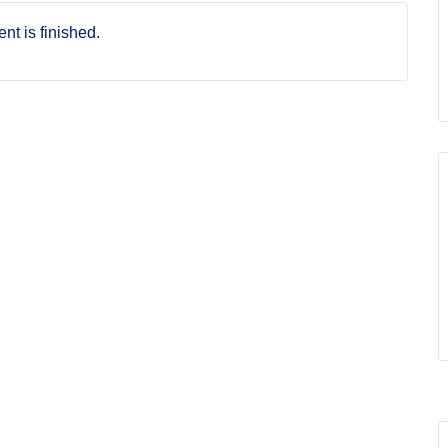
nt is finished.