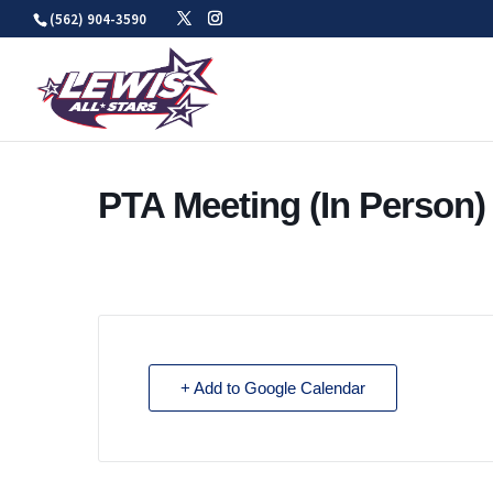
Skip
(562) 904-3590
to
content
PTA Meeting (In Person)
+ Add to Google Calendar