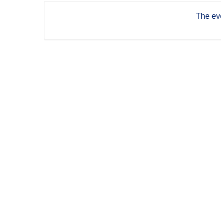
The eve