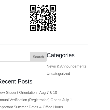
earch
Categories
or:
News & Announcements
Uncategorized
Recent Posts
ew Student Orientation | Aug 7 & 10
nnual Verification (Registration) Opens July 1
mportant Summer Dates & Office Hours