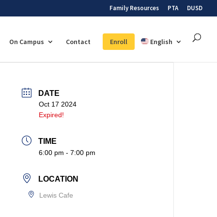
Family Resources
PTA
DUSD
On Campus
Contact
Enroll
English
DATE
Oct 17 2024
Expired!
TIME
6:00 pm - 7:00 pm
LOCATION
Lewis Cafe