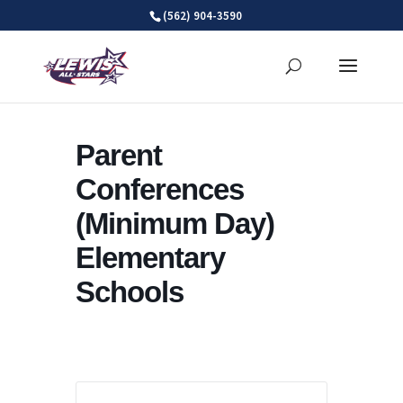
Skip
(562) 904-3590
to
content
Parent
Conferences
(Minimum Day)
Elementary
Schools