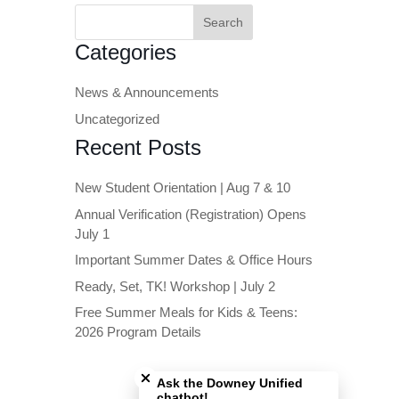
Search
for:
Categories
News & Announcements
Uncategorized
Recent Posts
New Student Orientation | Aug 7 & 10
Annual Verification (Registration) Opens
July 1
Important Summer Dates & Office Hours
Ready, Set, TK! Workshop | July 2
Free Summer Meals for Kids & Teens:
2026 Program Details
Close chatbot welcome bubble
Ask the Downey Unified
chatbot!