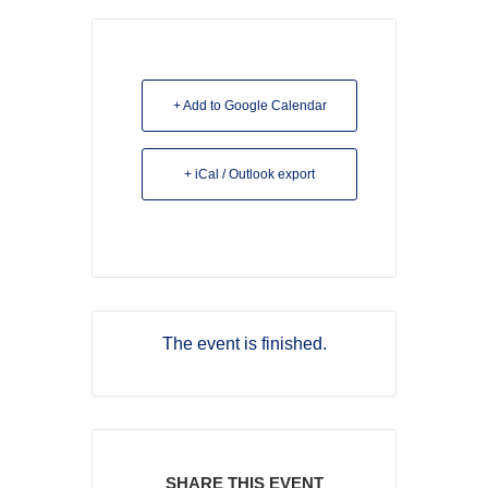
+ Add to Google Calendar
+ iCal / Outlook export
The event is finished.
SHARE THIS EVENT