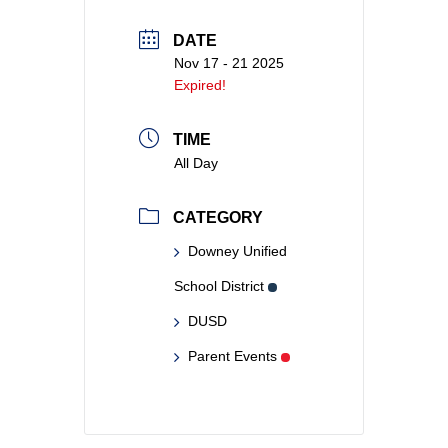
DATE
Nov 17 - 21 2025
Expired!
TIME
All Day
CATEGORY
Downey Unified
School District
DUSD
Parent Events