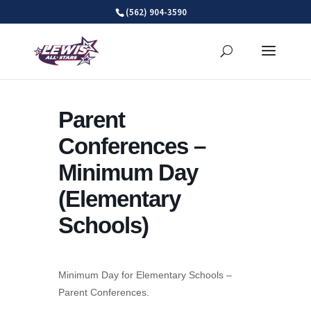
Skip
(562) 904-3590
to
content
Parent
Conferences –
Minimum Day
(Elementary
Schools)
Minimum Day for Elementary Schools –
Parent Conferences.