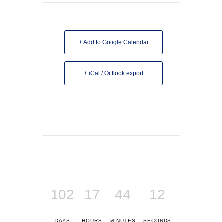
+ Add to Google Calendar
+ iCal / Outlook export
102
17
44
12
DAYS
HOURS
MINUTES
SECONDS