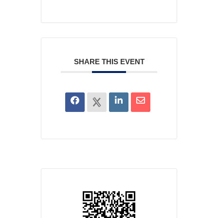
SHARE THIS EVENT