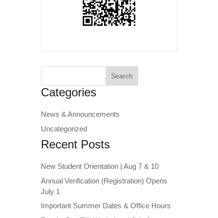
Search
for:
Categories
News & Announcements
Uncategorized
Recent Posts
New Student Orientation | Aug 7 & 10
Annual Verification (Registration) Opens
July 1
Important Summer Dates & Office Hours