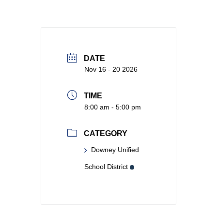
DATE
Nov 16 - 20 2026
TIME
8:00 am - 5:00 pm
CATEGORY
Downey Unified
School District