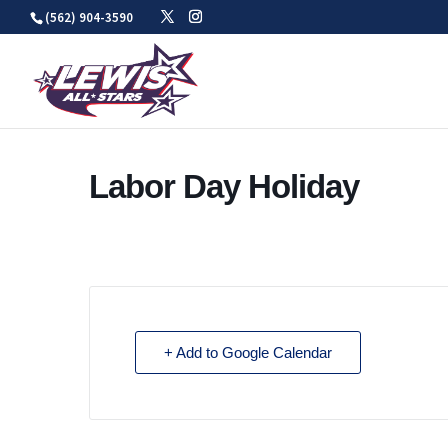
Skip
(562) 904-3590
to
content
Labor Day Holiday
+ Add to Google Calendar