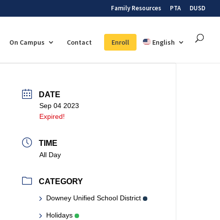
Family Resources
PTA
DUSD
On Campus
Contact
Enroll
English
DATE
Sep 04 2023
Expired!
TIME
All Day
CATEGORY
Downey Unified School District
Holidays