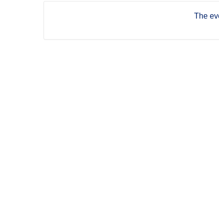
The eve