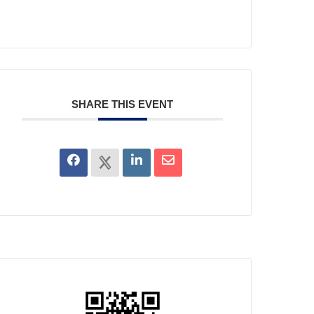
SHARE THIS EVENT