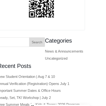
earch
Categories
or:
News & Announcements
Uncategorized
Recent Posts
ew Student Orientation | Aug 7 & 10
nnual Verification (Registration) Opens July 1
mportant Summer Dates & Office Hours
eady, Set, TK! Workshop | July 2
Close chatbot welcome bubble
ree Summer Meals for Kids & Teens: 2026 Program