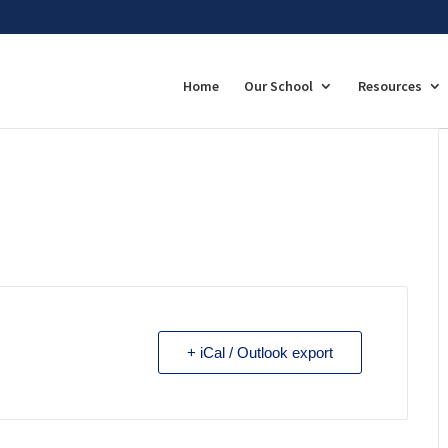
Home
Our School
Resources
+ iCal / Outlook export