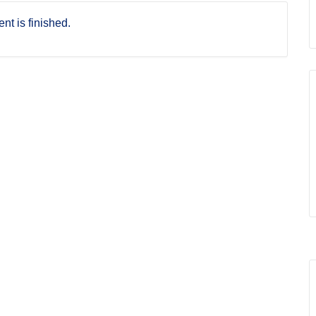
nt is finished.