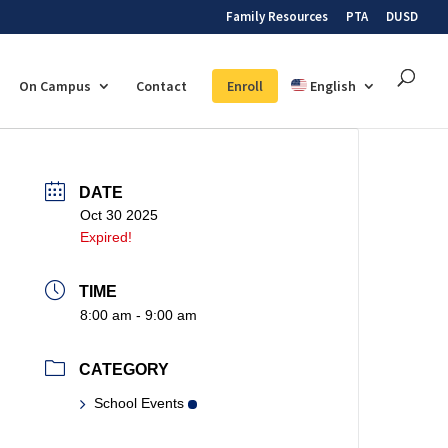
Family Resources
PTA
DUSD
On Campus
Contact
Enroll
English
DATE
Oct 30 2025
Expired!
TIME
8:00 am - 9:00 am
CATEGORY
School Events