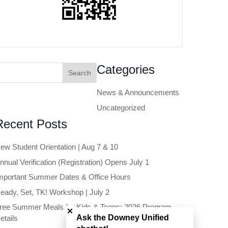
earch
Categories
or:
News & Announcements
Uncategorized
Recent Posts
ew Student Orientation | Aug 7 & 10
nnual Verification (Registration) Opens July 1
mportant Summer Dates & Office Hours
eady, Set, TK! Workshop | July 2
Close chatbot welcome bubble
ree Summer Meals for Kids & Teens: 2026 Program
Ask the Downey Unified
etails