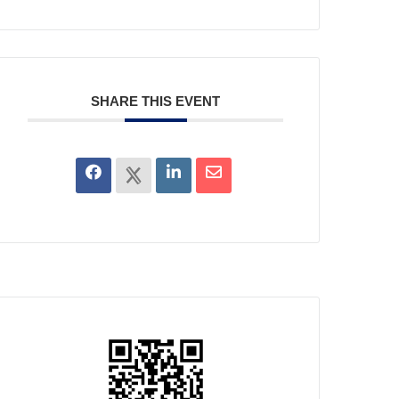
SHARE THIS EVENT