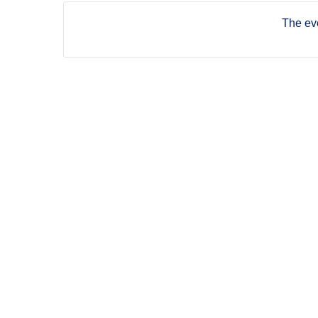
The eve