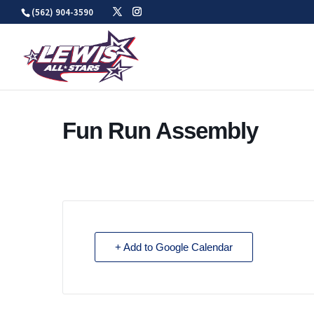
Skip
(562) 904-3590
to
content
Fun Run Assembly
+ Add to Google Calendar