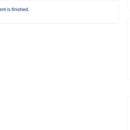
nt is finished.