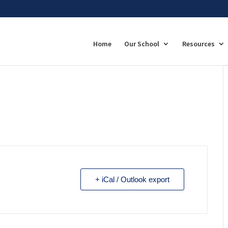
Home
Our School
Resources
+ iCal / Outlook export